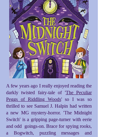
A few years ago I really enjoyed reading the
darkly twisted fairy-tale of '
The Peculiar
Peggs of Riddling Woods
' so I was so
thrilled to see Samuel J. Halpin had written
a new MG mystery-horror. 'The Midnight
Switch' is a gripping page-turner with eerie
and odd goings-on. Brace for spying rooks,
a Bogwitch, puzzling messages and