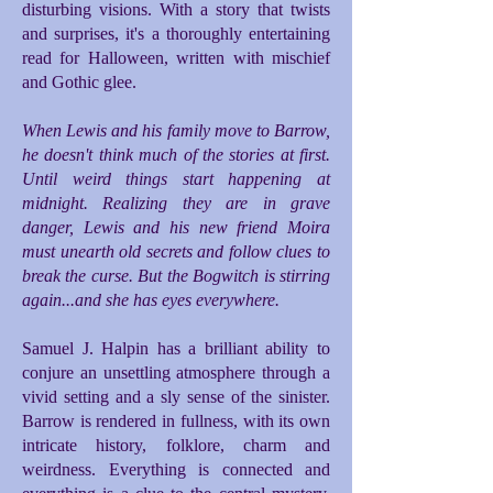
disturbing visions. With a story that twists
and surprises, it's a thoroughly entertaining
read for Halloween, written with mischief
and Gothic glee.
When Lewis and his family move to Barrow,
he doesn't think much of the stories at first.
Until weird things start happening at
midnight. Realizing they are in grave
danger, Lewis and his new friend Moira
must unearth old secrets and follow clues to
break the curse. But the Bogwitch is stirring
again...and she has eyes everywhere.
Samuel J. Halpin has a brilliant ability to
conjure an unsettling atmosphere through a
vivid setting and a sly sense of the sinister.
Barrow is rendered in fullness, with its own
intricate history, folklore, charm and
weirdness. Everything is connected and