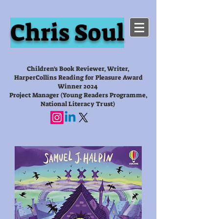
Chris Soul
Children's Book Reviewer, Writer,
HarperCollins Reading for Pleasure Award
Winner 2024
Project Manager (Young Readers Programme,
National Literacy Trust)