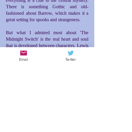
everything is a clue to the central mystery.
There is something Gothic and old-
fashioned about Barrow, which makes it a
great setting for spooks and strangeness.
But what I admired most about 'The
Midnight Switch' is the real heart and soul
that is developed between characters. Lewis
and Moira make for a great and unusual
friendship. Moira's entrance into the story is
Email
Twitter
the incident that really propelled everything
forward for me. Initially there is difficulty
between them, but then a tenderness and
loyalty blossoms between Lewis and Moira
as they investigate what is happening to
them, which then makes the ending so
poignant. The relationship between Lewis
and his dad is also brilliantly conceived; the
expectations Lewis feels to live up to his
dad's desires for him makes for additional
tension and misunderstanding. In spite of