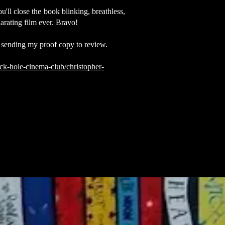
ll close the book blinking, breathless,
larating film ever. Bravo!
 sending my proof copy to review.
ck-hole-cinema-club/christopher-