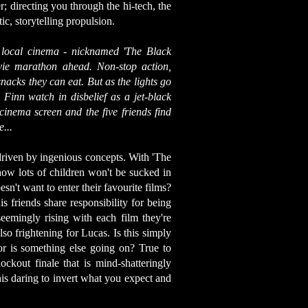
; directing you through the hi-tech, the
c, storytelling propulsion.
 local cinema - nicknamed 'The Black
ovie marathon ahead. Non-stop action,
snacks they can eat. But as the lights go
Finn watch in disbelief as a jet-black
cinema screen and the five friends find
...
driven by ingenious concepts. With 'The
ow lots of children won't be sucked in
sn't want to enter their favourite films?
s friends share responsibility for being
seemingly rising with each film they're
so frightening for Lucas. Is this simply
or is something else going on? True to
ckout finale that is mind-shatteringly
his daring to invert what you expect and