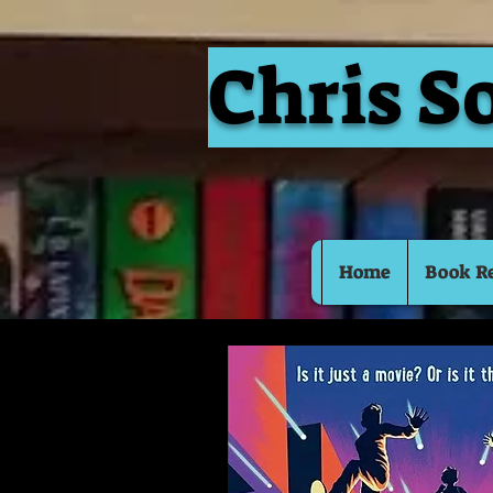
Chris S
Home
Book R