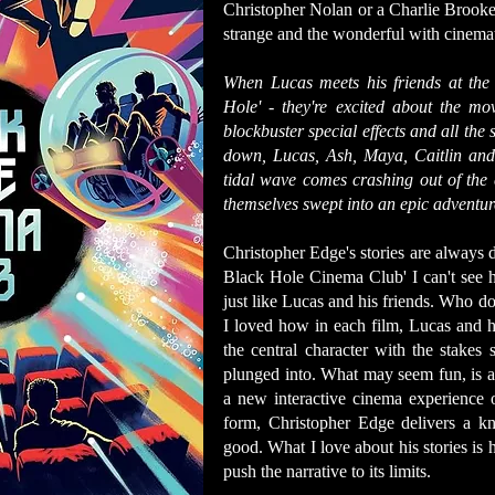
Christopher Nolan or a Charlie Brooker
strange and the wonderful with cinemati
When Lucas meets his friends at the
Hole' - they're excited about the m
blockbuster special effects and all the 
down, Lucas, Ash, Maya, Caitlin and 
tidal wave comes crashing out of the 
themselves swept into an epic adventure
Christopher Edge's stories are always 
Black Hole Cinema Club' I can't see h
just like Lucas and his friends. Who doe
I loved how in each film, Lucas and hi
the central character with the stakes 
plunged into. What may seem fun, is al
a new interactive cinema experience 
form, Christopher Edge delivers a kno
good. What I love about his stories is 
push the narrative to its limits.