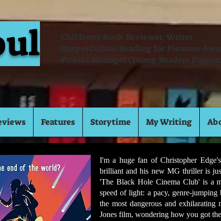
oul
Children's Book Reviewer, Writer,
HarperCollins Reading for Pleasure Aw
Project Manager (Young Readers Progra
eviews
Features
Storytime
My Writing
Ab
I'm a huge fan of Christopher Edge's
brilliant and his new MG thriller is ju
'The Black Hole Cinema Club' is a min
speed of light: a pacy, genre-jumping
the most dangerous and exhilarating
Jones film, wondering how you got ther