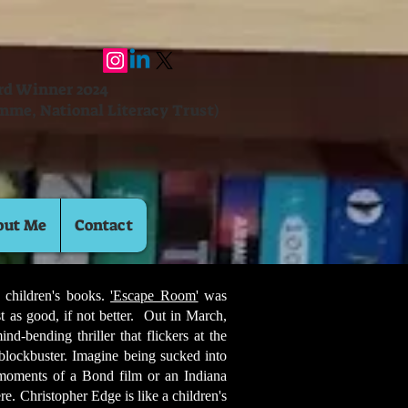
ard Winner 2024
mme, National Literacy Trust)
out Me
Contact
 children's books.
'Escape Room'
was
st as good, if not better. Out in March,
d-bending thriller that flickers at the
 blockbuster. Imagine being sucked into
 moments of a Bond film or an Indiana
e. Christopher Edge is like a children's