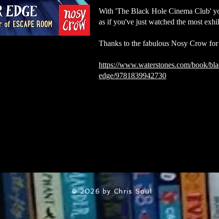
With 'The Black Hole Cinema Club' you'
as if you've just watched the most exhi
Thanks to the fabulous Nosy Crow for
https://www.waterstones.com/book/bla
edge/9781839942730
© 2026 by Chris Soul