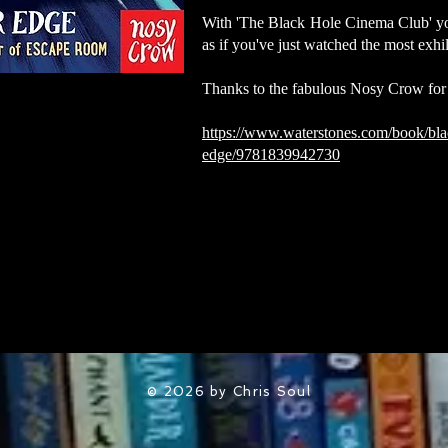
With 'The Black Hole Cinema Club' you'
as if you've just watched the most exhi
Thanks to the fabulous Nosy Crow for
https://www.waterstones.com/book/bla
edge/9781839942730
© 2026 by Chris Soul