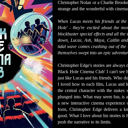
Christopher Nolan or a Charlie Brooker
strange and the wonderful with cinemati
When Lucas meets his friends at the
Hole' - they're excited about the m
blockbuster special effects and all the 
down, Lucas, Ash, Maya, Caitlin and 
tidal wave comes crashing out of the 
themselves swept into an epic adventure
Christopher Edge's stories are always 
Black Hole Cinema Club' I can't see h
just like Lucas and his friends. Who doe
I loved how in each film, Lucas and hi
the central character with the stakes 
plunged into. What may seem fun, is al
a new interactive cinema experience 
form, Christopher Edge delivers a kno
good. What I love about his stories is 
push the narrative to its limits.