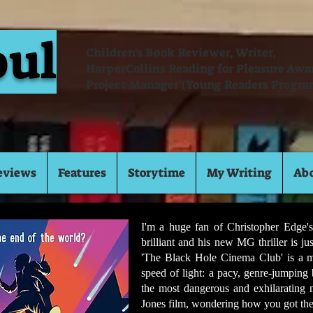
oul
Children's Book Reviewer, Writer,
HarperCollins Reading for Pleasure Aw
Project Manager (Young Readers Progra
eviews
Features
Storytime
My Writing
Ab
I'm a huge fan of Christopher Edge's
brilliant and his new MG thriller is ju
'The Black Hole Cinema Club' is a min
speed of light: a pacy, genre-jumping
the most dangerous and exhilarating
Jones film, wondering how you got ther