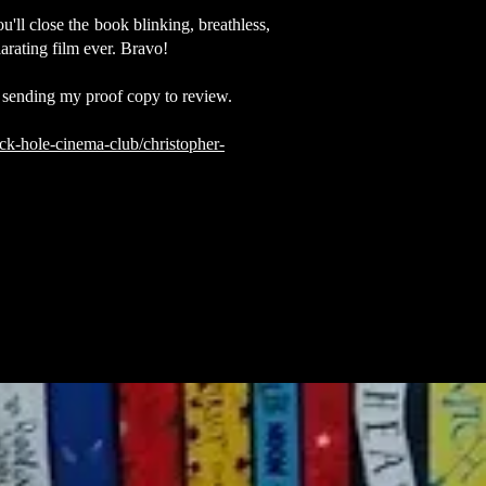
ll close the book blinking, breathless,
larating film ever. Bravo!
 sending my proof copy to review.
ck-hole-cinema-club/christopher-