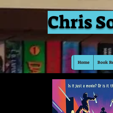
Chris S
Home
Book R