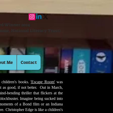
ard Winner 2024
mme, National Literacy Trust)
out Me
Contact
 children's books.
'Escape Room'
was
st as good, if not better. Out in March,
d-bending thriller that flickers at the
 blockbuster. Imagine being sucked into
 moments of a Bond film or an Indiana
e. Christopher Edge is like a children's