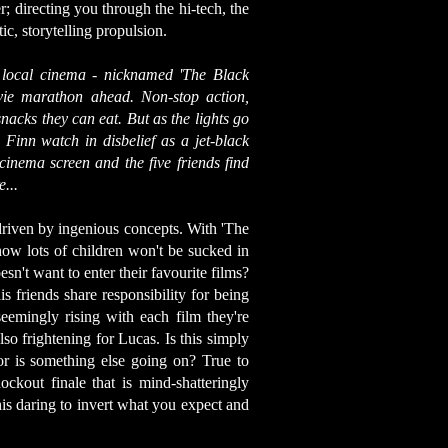
; directing you through the hi-tech, the
c, storytelling propulsion.
 local cinema - nicknamed 'The Black
ovie marathon ahead. Non-stop action,
snacks they can eat. But as the lights go
Finn watch in disbelief as a jet-black
cinema screen and the five friends find
...
driven by ingenious concepts. With 'The
ow lots of children won't be sucked in
sn't want to enter their favourite films?
s friends share responsibility for being
seemingly rising with each film they're
so frightening for Lucas. Is this simply
or is something else going on? True to
ckout finale that is mind-shatteringly
his daring to invert what you expect and