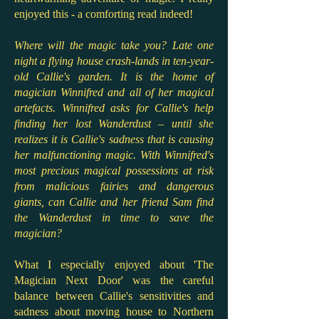
enjoyed this - a comforting read indeed!
Where will the magic take you? Late one
night a flying house crash-lands in ten-year-
old Callie's garden. It is the home of
magician Winnifred and all of her magical
artefacts. Winnifred asks for Callie's help
finding her lost Wanderdust – until she
realizes it is Callie's sadness that is causing
her malfunctioning magic. With Winnifred's
most precious magical possessions at risk
from malicious fairies and dangerous
giants, can Callie and her friend Sam find
the Wanderdust in time to save the
magician?
What I especially enjoyed about 'The
Magician Next Door' was the careful
balance between Callie's sensitivities and
sadness about moving house to Northern