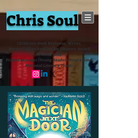
Chris Soul
Children's Book Reviewer, Writer,
HarperCollins Reading for Pleasure Award
Winner 2024
Project Manager (Young Readers Programme,
National Literacy Trust)