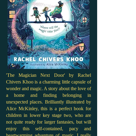
'The Magician Next Door' by Rachel
Chivers Khoo is a charming little capsule of
wonder and magic. A story about the love of
a home and finding belonging in
unexpected places. Brilliantly illustrated by
Alice McKinley, this is a perfect book for
children in lower key stage two, who are
not quite ready for larger fantasies, but will
enjoy this self-contained, pacy and
heartwarming adventure of magic. I really