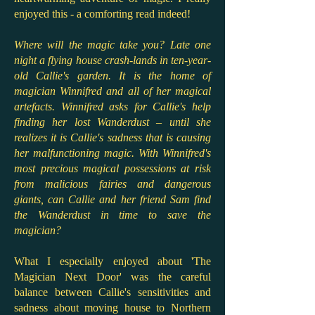
enjoyed this - a comforting read indeed!
Where will the magic take you? Late one
night a flying house crash-lands in ten-year-
old Callie's garden. It is the home of
magician Winnifred and all of her magical
artefacts. Winnifred asks for Callie's help
finding her lost Wanderdust – until she
realizes it is Callie's sadness that is causing
her malfunctioning magic. With Winnifred's
most precious magical possessions at risk
from malicious fairies and dangerous
giants, can Callie and her friend Sam find
the Wanderdust in time to save the
magician?
What I especially enjoyed about 'The
Magician Next Door' was the careful
balance between Callie's sensitivities and
sadness about moving house to Northern