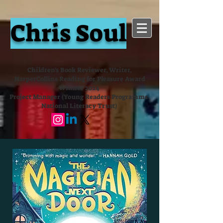
Chris Soul
Children's Book Reviewer, Writer,
HarperCollins Reading for Pleasure Award
Winner 2024
Project Manager (Young Readers Programme,
National Literacy Trust)