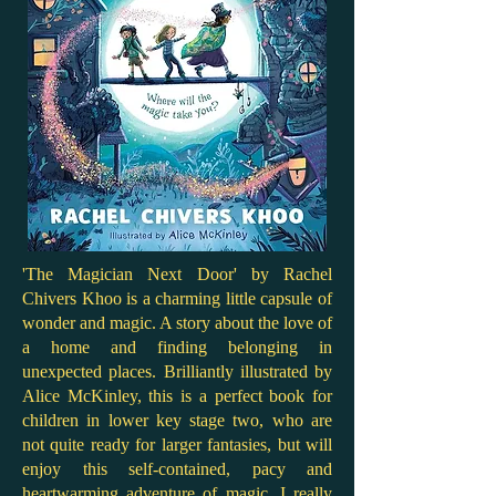
'The Magician Next Door' by Rachel
Chivers Khoo is a charming little capsule of
wonder and magic. A story about the love of
a home and finding belonging in
unexpected places. Brilliantly illustrated by
Alice McKinley, this is a perfect book for
children in lower key stage two, who are
not quite ready for larger fantasies, but will
enjoy this self-contained, pacy and
heartwarming adventure of magic. I really