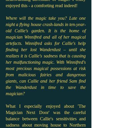
enjoyed this - a comforting read indeed!
Where will the magic take you? Late one
night a flying house crash-lands in ten-year-
old Callie's garden. It is the home of
magician Winnifred and all of her magical
artefacts. Winnifred asks for Callie's help
finding her lost Wanderdust – until she
realizes it is Callie's sadness that is causing
her malfunctioning magic. With Winnifred's
most precious magical possessions at risk
from malicious fairies and dangerous
giants, can Callie and her friend Sam find
the Wanderdust in time to save the
magician?
What I especially enjoyed about 'The
Magician Next Door' was the careful
balance between Callie's sensitivities and
sadness about moving house to Northern