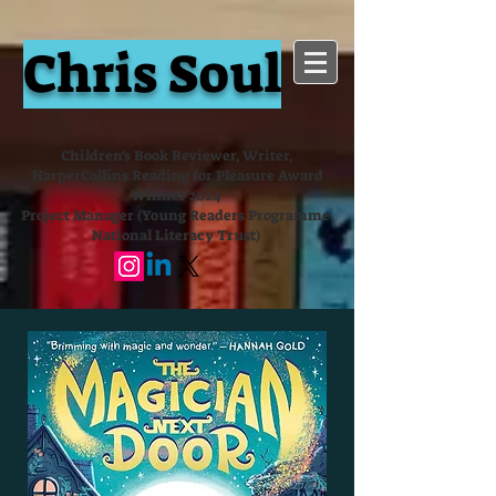
Chris Soul
Children's Book Reviewer, Writer,
HarperCollins Reading for Pleasure Award
Winner 2024
Project Manager (Young Readers Programme,
National Literacy Trust)