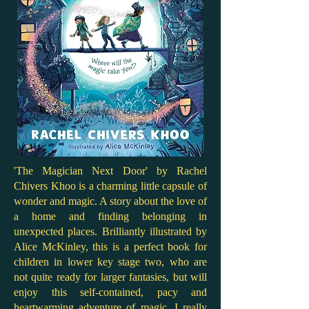
'The Magician Next Door' by Rachel
Chivers Khoo is a charming little capsule of
wonder and magic. A story about the love of
a home and finding belonging in
unexpected places. Brilliantly illustrated by
Alice McKinley, this is a perfect book for
children in lower key stage two, who are
not quite ready for larger fantasies, but will
enjoy this self-contained, pacy and
heartwarming adventure of magic. I really