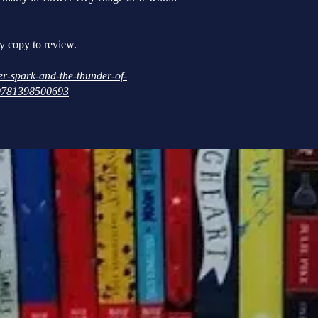
y copy to review.
r-spark-and-the-thunder-of-
r/9781398500693