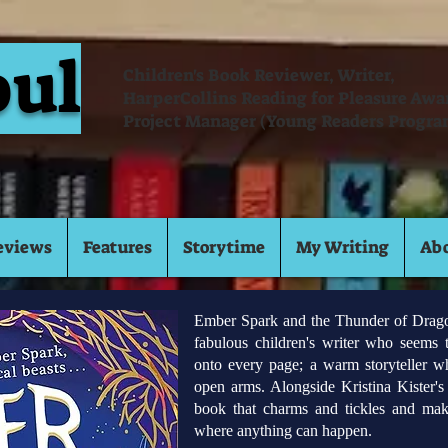
oul
Children's Book Reviewer, Writer,
HarperCollins Reading for Pleasure Aw
Project Manager (Young Readers Progra
eviews
Features
Storytime
My Writing
Ab
Ember Spark and the Thunder of Dragons
fabulous children's writer who seems 
onto every page; a warm storyteller 
open arms. Alongside Kristina Kister's b
book that charms and tickles and mak
where anything can happen.