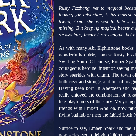
Rusty Fizzbang, vet to magical beast
looking for adventure, is his newest r
friend, Arno, she is sent to help a
missing. But keeping magical beasts a se
arch-villain, Jasper Hornswoggle, hot on
As with many Abi Elphinstone books, c
wonderfully quirky names: Rusty Fizz
Swirling Soup. Of course, Ember Spark
courageous heroine, intent on saving ma
story sparkles with charm. The town of
both cosy and strange, and full of imagin
Having been born in Aberdeen and havi
really enjoyed the combination of rugg
like playfulness of the story. My youn
friends with Ember! And oh, how much
flying bathtub or meet the fabled Loch N
Suffice to say, Ember Spark and the T
new series, set to delight children, par