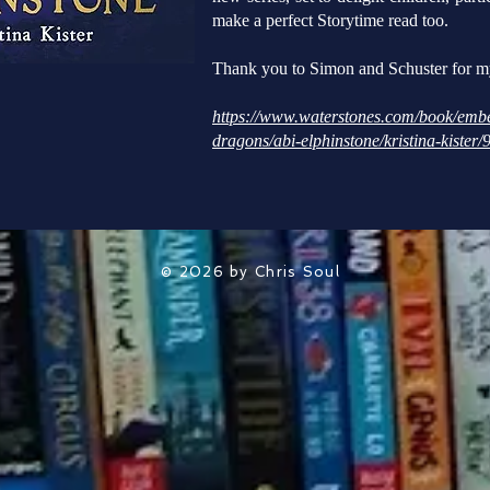
make a perfect Storytime read too.
Thank you to Simon and Schuster for m
https://www.waterstones.com/book/embe
dragons/abi-elphinstone/kristina-kiste
© 2026 by Chris Soul