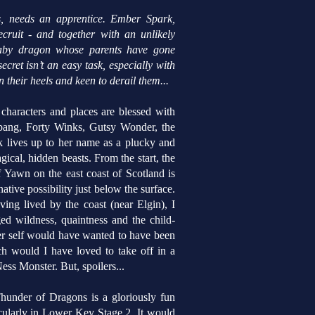
s, needs an apprentice. Ember Spark,
ecruit - and together with an unlikely
 baby dragon whose parents have gone
cret isn’t an easy task, especially with
 their heels and keen to derail them...
haracters and places are blessed with
bang, Forty Winks, Gutsy Wonder, the
 lives up to her name as a plucky and
gical, hidden beasts.
From the start, the
 Yawn on the east coast of Scotland is
ative possibility just below the surface.
ng lived by the coast (near Elgin), I
ed wildness, quaintness and the child-
ger self would have wanted to have been
 would I have loved to take off in a
ess Monster. But, spoilers...
hunder of Dragons is a gloriously fun
ticularly in Lower Key Stage 2. It would