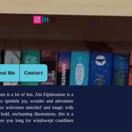
ard Winner 2024
mme, National Literacy Trust)
out Me
Contact
 is a lot of fun. Abi Elphinstone is a
to sprinkle joy, wonder and adventure
who welcomes mischief and magic with
old, enchanting illustrations, this is a
es you long for windswept coastlines