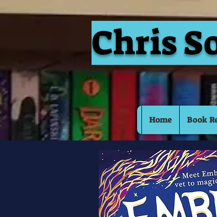
Chris S
Home
Book R