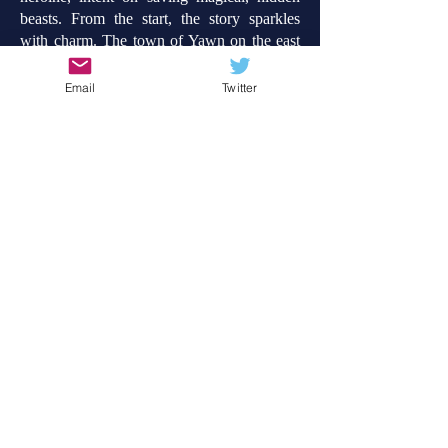
beasts.
From the start, the story sparkles
with charm. The town of Yawn on the east
coast of Scotland is both cosy and strange,
and full of imaginative possibility just below
Email
Twitter
the surface. Having been born in Aberdeen
and having lived by the coast (near Elgin), I
really enjoyed the combination of rugged
wildness, quaintness and the child-like
playfulness of the story. My younger self
would have wanted to have been friends
with Ember! And oh, how much would I
have loved to take off in a flying bathtub or
meet the fabled Loch Ness Monster. But,
spoilers...
Suffice to say, Ember Spark and the
Thunder of Dragons is a gloriously fun new
series, set to delight children, particularly in
Lower Key Stage 2. It would make a
perfect Storytime read too.