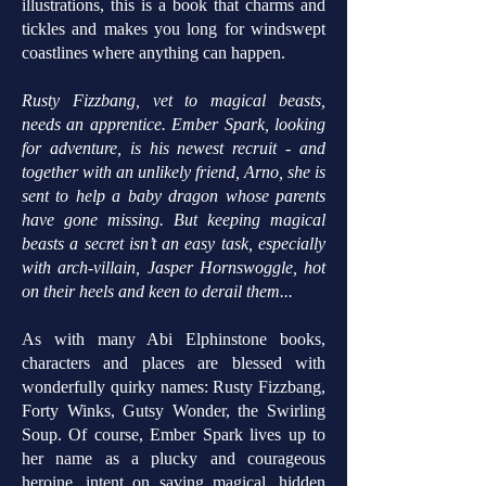
illustrations, this is a book that charms and
tickles and makes you long for windswept
coastlines where anything can happen.
Rusty Fizzbang, vet to magical beasts,
needs an apprentice. Ember Spark, looking
for adventure, is his newest recruit - and
together with an unlikely friend, Arno, she is
sent to help a baby dragon whose parents
have gone missing. But keeping magical
beasts a secret isn’t an easy task, especially
with arch-villain, Jasper Hornswoggle, hot
on their heels and keen to derail them...
As with many Abi Elphinstone books,
characters and places are blessed with
wonderfully quirky names: Rusty Fizzbang,
Forty Winks, Gutsy Wonder, the Swirling
Soup. Of course, Ember Spark lives up to
her name as a plucky and courageous
heroine, intent on saving magical, hidden