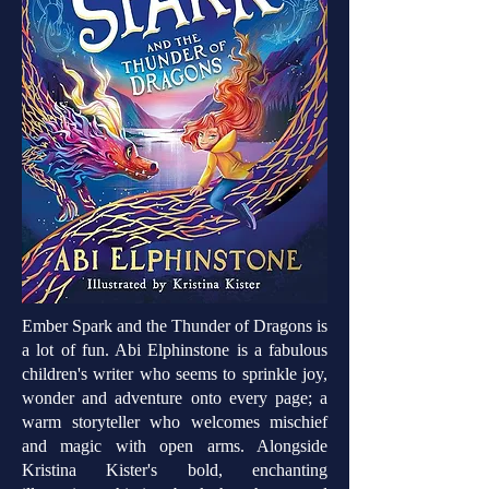
Ember Spark and the Thunder of Dragons is
a lot of fun. Abi Elphinstone is a fabulous
children's writer who seems to sprinkle joy,
wonder and adventure onto every page; a
warm storyteller who welcomes mischief
and magic with open arms. Alongside
Kristina Kister's bold, enchanting