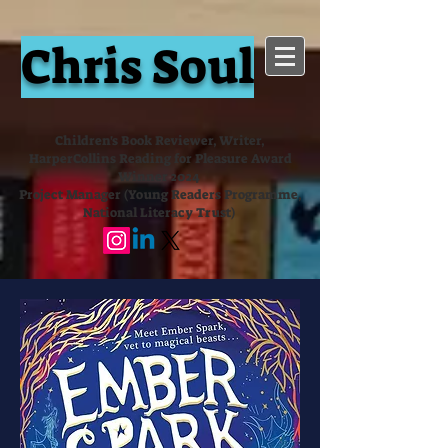
Chris Soul
Children's Book Reviewer, Writer,
HarperCollins Reading for Pleasure Award
Winner 2024
Project Manager (Young Readers Programme,
National Literacy Trust)