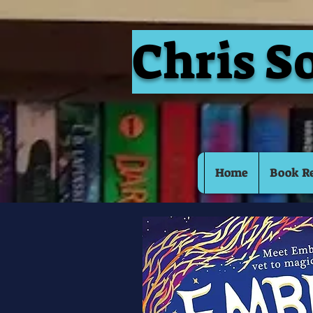
Chris S
Home
Book R