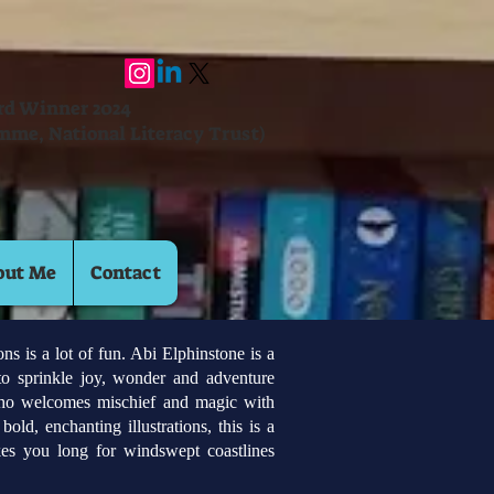
ard Winner 2024
mme, National Literacy Trust)
out Me
Contact
 is a lot of fun. Abi Elphinstone is a
to sprinkle joy, wonder and adventure
who welcomes mischief and magic with
old, enchanting illustrations, this is a
es you long for windswept coastlines