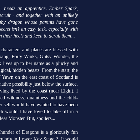
s, needs an apprentice. Ember Spark,
ecruit - and together with an unlikely
 baby dragon whose parents have gone
cret isn’t an easy task, especially with
 their heels and keen to derail them...
haracters and places are blessed with
bang, Forty Winks, Gutsy Wonder, the
 lives up to her name as a plucky and
gical, hidden beasts.
From the start, the
 Yawn on the east coast of Scotland is
ative possibility just below the surface.
ng lived by the coast (near Elgin), I
ed wildness, quaintness and the child-
ger self would have wanted to have been
 would I have loved to take off in a
ess Monster. But, spoilers...
hunder of Dragons is a gloriously fun
ticularly in Lower Key Stage 2. It would