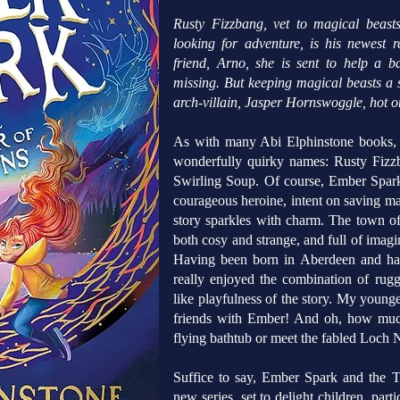
Rusty Fizzbang, vet to magical beast
looking for adventure, is his newest r
friend, Arno, she is sent to help a
missing. But keeping magical beasts a se
arch-villain, Jasper Hornswoggle, hot on
As with many Abi Elphinstone books, c
wonderfully quirky names: Rusty Fizz
Swirling Soup. Of course, Ember Spark
courageous heroine, intent on saving ma
story sparkles with charm. The town of
both cosy and strange, and full of imagin
Having been born in Aberdeen and havi
really enjoyed the combination of rugg
like playfulness of the story. My youn
friends with Ember! And oh, how much
flying bathtub or meet the fabled Loch N
Suffice to say, Ember Spark and the T
new series, set to delight children, par