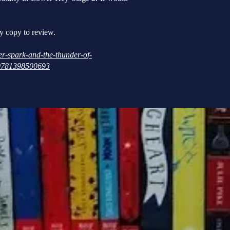
y copy to review.
r-spark-and-the-thunder-of-
r/9781398500693