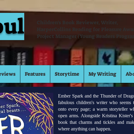
oul
Children's Book Reviewer, Writer,
HarperCollins Reading for Pleasure Aw
Project Manager (Young Readers Progra
eviews
Features
Storytime
My Writing
Ab
Ember Spark and the Thunder of Dragons
fabulous children's writer who seems 
onto every page; a warm storyteller 
open arms. Alongside Kristina Kister's b
book that charms and tickles and mak
where anything can happen.