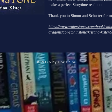
make a perfect Storytime read too.
Thank you to Simon and Schuster for m
https://www.waterstones.com/book/embe
dragons/abi-elphinstone/kristina-kiste
© 2026 by Chris Soul