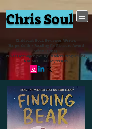
Chris Soul
Children's Book Reviewer, Writer,
HarperCollins Reading for Pleasure Award
Winner 2024
Project Manager (Young Readers Programme,
National Literacy Trust)