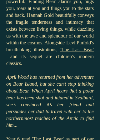
powerful. 'Finding Bear' alarms you, hugs
you, roars at you and flings you to the stars
and back. Hannah Gold beautifully conveys
the fragile tenderness and intimacy that
exists between living things, while dazzling
us with the awe and splendour of our world
within the cosmos. Alongside Levi Pinfold's
breathtaking illustrations,
'The Last Bear'
and its sequel are children's modern
classics.
April Wood has returned from her adventure
on Bear Island, but she can’t stop thinking
about Bear. When April hears that a polar
bear has been shot and injured in Svalbard,
she’s convinced it’s her friend and
persuades her dad to travel with her to the
northernmost reaches of the Arctic to find
him...
Year 6 read 'The Last Bear' as part of our