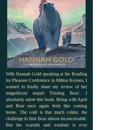
With Hannah Gold speaking at the Reading
for Pleasure Conference in Milton Keynes, I
wanted to finally share my review of her
magnificent sequel 'Finding Bear'. I
absolutely adore this book. Being with April
and Bear once again feels like coming
home. The cold is that much colder, the
challenge to find Bear almost inconceivable.
But the warmth and wisdom is ever