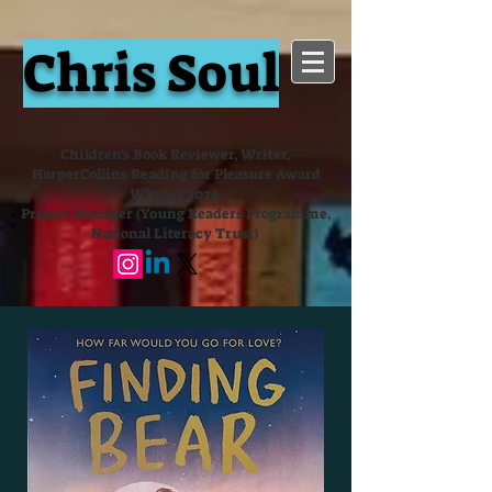
Chris Soul
Children's Book Reviewer, Writer,
HarperCollins Reading for Pleasure Award
Winner 2024
Project Manager (Young Readers Programme,
National Literacy Trust)