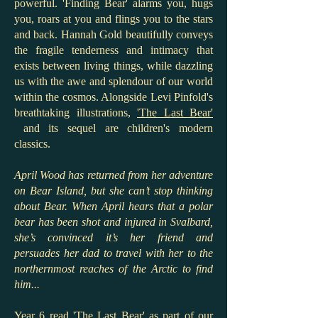
powerful. 'Finding Bear' alarms you, hugs
you, roars at you and flings you to the stars
and back. Hannah Gold beautifully conveys
the fragile tenderness and intimacy that
exists between living things, while dazzling
us with the awe and splendour of our world
within the cosmos. Alongside Levi Pinfold's
breathtaking illustrations,
'The Last Bear'
and its sequel are children's modern
classics.
April Wood has returned from her adventure
on Bear Island, but she can’t stop thinking
about Bear. When April hears that a polar
bear has been shot and injured in Svalbard,
she’s convinced it’s her friend and
persuades her dad to travel with her to the
northernmost reaches of the Arctic to find
him...
Year 6 read 'The Last Bear' as part of our