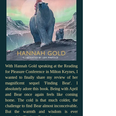
With Hannah Gold speaking at the Reading
for Pleasure Conference in Milton Keynes, I
wanted to finally share my review of her
magnificent sequel 'Finding Bear'. I
absolutely adore this book. Being with April
and Bear once again feels like coming
home. The cold is that much colder, the
challenge to find Bear almost inconceivable.
But the warmth and wisdom is ever