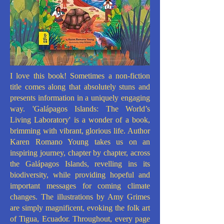
I love this book! Sometimes a non-fiction
title comes along that absolutely stuns and
presents information in a uniquely engaging
way. 'Galápagos Islands: The World’s
Living Laboratory' is a wonder of a book,
brimming with vibrant, glorious life. Author
Karen Romano Young takes us on an
inspiring journey, chapter by chapter, across
the Galápagos Islands, revelling ins its
biodiversity, while providing hopeful and
important messages for coming climate
changes. The illustrations by Amy Grimes
are simply magnificent, evoking the folk art
of Tigua, Ecuador. Throughout, every page