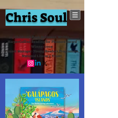
Chris Soul
Children's Book Reviewer, Writer,
HarperCollins Reading for Pleasure Award
Winner 2024
Project Manager (Young Readers Programme,
National Literacy Trust)