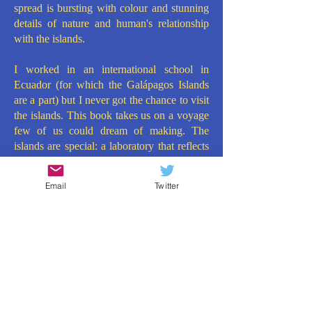
spread is bursting with colour and stunning
details of nature and human's relationship
with the islands.
I worked in an international school in
Ecuador (for which the Galápagos Islands
are a part) but I never got the chance to visit
the islands. This book takes us on a voyage
few of us could dream of making. The
islands are special: a laboratory that reflects
the fragile beauty of life on Earth. It makes
for essential Key Stage Two reading, ticking
Email
Twitter
many curriculum objectives, but, more
importantly, dazzling and inspiring children.
Due to its narrative format, interspersed with
facts, maps and profiles, this could make for
a fabulous, different kind of Key Stage 2
Storytime book too. What a book from
What on Earth Books!