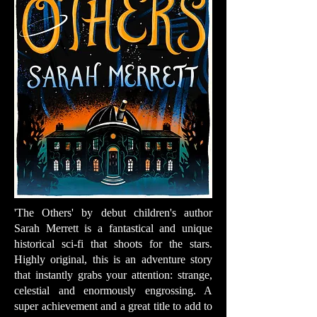
'The Others' by debut children's author
Sarah Merrett is a fantastical and unique
historical sci-fi that shoots for the stars.
Highly original, this is an adventure story
that instantly grabs your attention: strange,
celestial and enormously engrossing. A
super achievement and a great title to add to