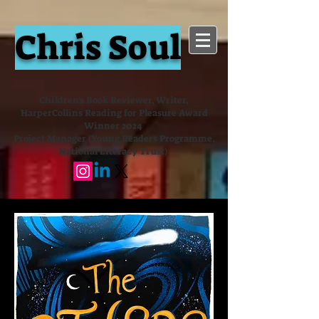
Chris Soul
Children's Book Reviewer, Writer,
HarperCollins Reading for Pleasure Award
Winner 2024
Project Manager (Young Readers Programme,
National Literacy Trust)