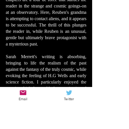
reader in the strange and cosmic goings-on
at an observatory. Here, Reuben's grandma
is attempting to contact aliens, and it appears
to be successful. The thrill of this plunges
the reader in, while Reuben is an unusual,
gentle but ultimately brave protagonist with
a mysterious past.
Sarah Merrett's writing is absorbing,
bringing to life the realism of the past
against the fantasy of the truly cosmic, while
evoking the feeling of H.G Wells and early
science fiction. I particularly enjoyed the
way in which the world, the past, is viewed
through alien eyes. There are dangers and
Email
Twitter
twists, wonders and gentleness. And Ewa
Beniak-Haremska's densely detailed and
dazzling illustrations may draw comparisons
to Dave McKean's celebrated drawings in
the likes of SF Said's Tyger and Phoenix.