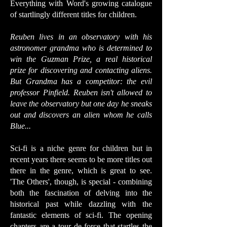
Everything with Word's growing catalogue
of startlingly different titles for children.
Reuben lives in an observatory with his
astronomer grandma who is determined to
win the Guzman Prize, a real historical
prize for discovering and contacting aliens.
But Grandma has a competitor: the evil
professor Pinfield. Reuben isn't allowed to
leave the observatory but one day he sneaks
out and discovers an alien whom he calls
Blue...
Sci-fi is a niche genre for children but in
recent years there seems to be more titles out
there in the genre, which is great to see.
'The Others', though, is special - combining
both the fascination of delving into the
historical past while dazzling with the
fantastic elements of sci-fi. The opening
chapters are a tour de force that startles the