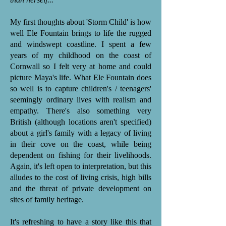
My first thoughts about 'Storm Child' is how
well Ele Fountain brings to life the rugged
and windswept coastline. I spent a few
years of my childhood on the coast of
Cornwall so I felt very at home and could
picture Maya's life. What Ele Fountain does
so well is to capture children's / teenagers'
seemingly ordinary lives with realism and
empathy. There's also something very
British (although locations aren't specified)
about a girl's family with a legacy of living
in their cove on the coast, while being
dependent on fishing for their livelihoods.
Again, it's left open to interpretation, but this
alludes to the cost of living crisis, high bills
and the threat of private development on
sites of family heritage.
It's refreshing to have a story like this that