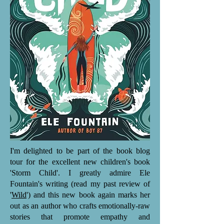
I'm delighted to be part of the book blog
tour for the excellent new children's book
'Storm Child'. I greatly admire Ele
Fountain's writing (read my past review of
'
Wild
') and this new book again marks her
out as an author who crafts emotionally-raw
stories that promote empathy and