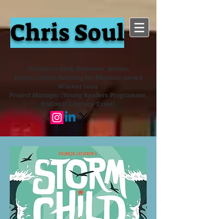
Chris Soul
Children's Book Reviewer, Writer,
HarperCollins Reading for Pleasure Award
Winner 2024
Project Manager (Young Readers Programme,
National Literacy Trust)