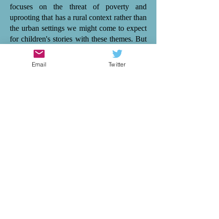
focuses on the threat of poverty and
uprooting that has a rural context rather than
the urban settings we might come to expect
for children's stories with these themes. But
Ele Fountain explores these themes with
subtlety. Instead, her focus is on character,
Email
Twitter
particularly on Maya and her relationship
with her parents, her friends and her new
friend Kalani when they move abroad. Like
sailing a boat through currents and winds of
change, 'Storm Child' is about how families
and friends respond to life's challenges - in
both the calm and stormy waters. There is
tenderness and vividness in this. And Ele
Fountain continues to establish herself as an
author who writes authentically for
empathy, alongside others such as Cath
Howe, Tom Percival and Catherine Bruton.
I highly recommend 'Storm Child' to