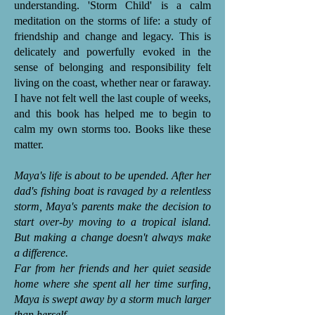
understanding. 'Storm Child' is a calm
meditation on the storms of life: a study of
friendship and change and legacy. This is
delicately and powerfully evoked in the
sense of belonging and responsibility felt
living on the coast, whether near or faraway.
I have not felt well the last couple of weeks,
and this book has helped me to begin to
calm my own storms too. Books like these
matter.
Maya's life is about to be upended. After her
dad's fishing boat is ravaged by a relentless
storm, Maya's parents make the decision to
start over-by moving to a tropical island.
But making a change doesn't always make
a difference.
Far from her friends and her quiet seaside
home where she spent all her time surfing,
Maya is swept away by a storm much larger
than herself...