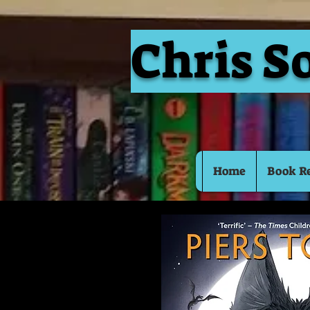
Chris S
Home
Book R