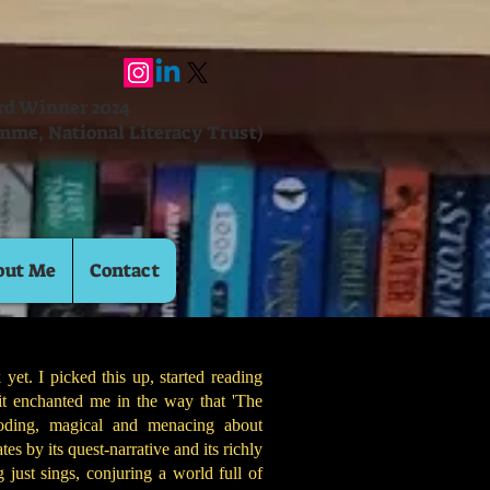
ard Winner 2024
mme, National Literacy Trust)
out Me
Contact
 yet. I picked this up, started reading
it enchanted me in the way that 'The
ooding, magical and menacing about
tes by its quest-narrative and its richly
 just sings, conjuring a world full of