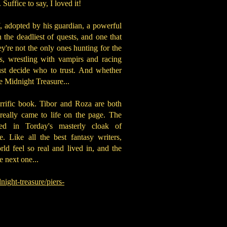
 Suffice to say, I loved it!
f, adopted by his guardian, a powerful
the deadliest of quests, and one that
ey're not the only ones hunting for the
s, wrestling with vampirs and racing
st decide who to trust. And whether
the Midnight Treasure...
rrific book. Tibor and Roza are both
really came to life on the page. The
ed in Torday's masterly cloak of
. Like all the best fantasy writers,
rld feel so real and lived in, and the
e next one...
ight-treasure/piers-