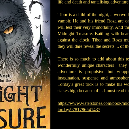
life and death and tantalising adventure.
Tibor is a child of the night, a werwol
vampir. He and his friend Roza are on 
will test their very immortality. And th
Midnight Treasure. Battling with bear
against the clock, Tibor and Roza mu
they will dare reveal the secrets ... of 
There is so much to add about this te
wonderfully unique characters - they 
adventure is propulsive but wrapp
imagination, suspense and atmosphere
Torday's great trick is to make his wo
stakes high because of it. I must read th
https://www.waterstones.com/book/midn
torday/9781786541437