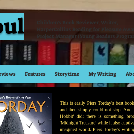
oul
Children's Book Reviewer, Writer,
HarperCollins Reading for Pleasure Aw
Project Manager (Young Readers Progra
eviews
Features
Storytime
My Writing
Ab
This is easily Piers Torday's best book
and then simply could not stop. And 
Hobbit' did; there is something br
'Midnight Treasure' while it also captiva
imagined world. Piers Torday's writing