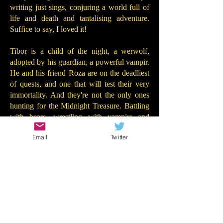
writing just sings, conjuring a world full of
life and death and tantalising adventure.
Suffice to say, I loved it!
Tibor is a child of the night, a werwolf,
adopted by his guardian, a powerful vampir.
He and his friend Roza are on the deadliest
of quests, and one that will test their very
immortality. And they're not the only ones
hunting for the Midnight Treasure. Battling
with bears, wrestling with vampirs and
racing against the clock, Tibor and Roza
Email
Twitter
must decide who to trust. And whether they
will dare reveal the secrets ... of the
Midnight Treasure...
There is so much to add about this terrific
book. Tibor and Roza are both wonderfully
unique characters - they really came to life
on the page. The adventure is propulsive but