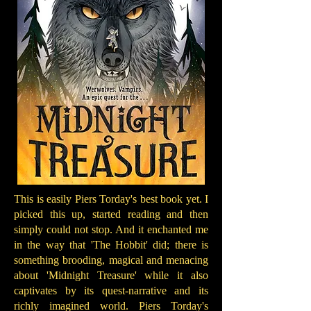
This is easily Piers Torday's best book yet. I
picked this up, started reading and then
simply could not stop. And it enchanted me
in the way that 'The Hobbit' did; there is
something brooding, magical and menacing
about 'Midnight Treasure' while it also
captivates by its quest-narrative and its
richly imagined world. Piers Torday's