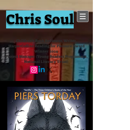
Chris Soul
Children's Book Reviewer, Writer,
HarperCollins Reading for Pleasure Award
Winner 2024
Project Manager (Young Readers Programme,
National Literacy Trust)