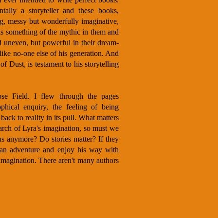
ally a storyteller and these books,
ng, messy but wonderfully imaginative,
is something of the mythic in them and
 uneven, but powerful in their dream-
 like no-one else of his generation. And
f Dust, is testament to his storytelling
ose Field. I flew through the pages
phical enquiry, the feeling of being
 back to reality in its pull. What matters
earch of Lyra's imagination, so must we
us anymore? Do stories matter? If they
 an adventure and enjoy his way with
imagination. There aren't many authors