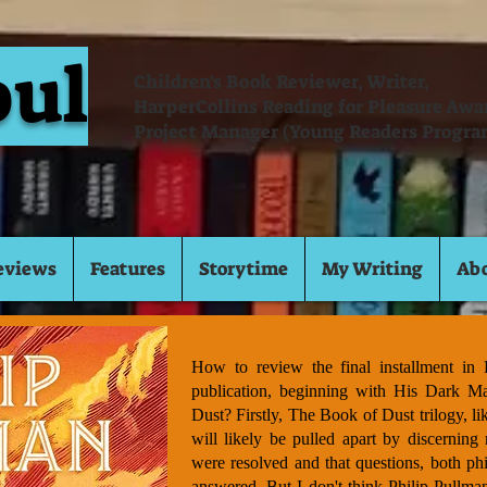
oul
Children's Book Reviewer, Writer,
HarperCollins Reading for Pleasure Aw
Project Manager (Young Readers Progra
eviews
Features
Storytime
My Writing
Ab
How to review the final installment in L
publication, beginning with His Dark Ma
Dust? Firstly, The Book of Dust trilogy, li
will likely be pulled apart by discerning 
were resolved and that questions, both phi
answered. But I don't think Philip Pullman