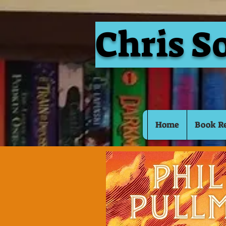
Chris S
Home
Book R