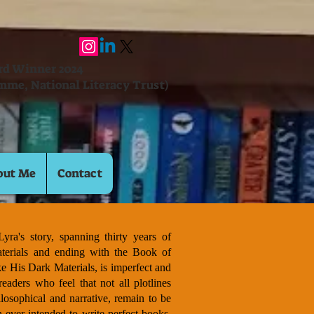
ard Winner 2024
mme, National Literacy Trust)
out Me
Contact
yra's story, spanning thirty years of
terials and ending with the Book of
ke His Dark Materials, is imperfect and
readers who feel that not all plotlines
losophical and narrative, remain to be
 ever intended to write perfect books.