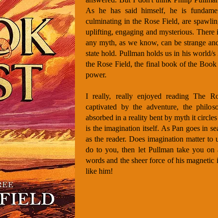
As he has said himself, he is fundament
culminating in the Rose Field, are spawli
uplifting, engaging and mysterious. There 
any myth, as we know, can be strange and
state hold. Pullman holds us in his world/s
the Rose Field, the final book of the Book o
power.
I really, really enjoyed reading The R
captivated by the adventure, the philoso
absorbed in a reality bent by myth it circles
is the imagination itself. As Pan goes in s
as the reader. Does imagination matter to 
do to you, then let Pullman take you on
words and the sheer force of his magnetic 
like him!