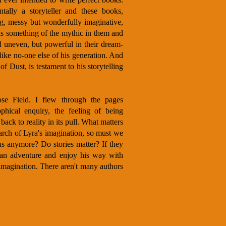
ally a storyteller and these books,
ng, messy but wonderfully imaginative,
is something of the mythic in them and
 uneven, but powerful in their dream-
 like no-one else of his generation. And
f Dust, is testament to his storytelling
ose Field. I flew through the pages
phical enquiry, the feeling of being
 back to reality in its pull. What matters
earch of Lyra's imagination, so must we
us anymore? Do stories matter? If they
 an adventure and enjoy his way with
imagination. There aren't many authors