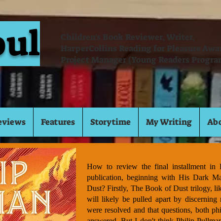
oul
Children's Book Reviewer, Writer,
HarperCollins Reading for Pleasure Aw
Project Manager (Young Readers Progra
eviews
Features
Storytime
My Writing
Ab
How to review the final installment in L
publication, beginning with His Dark Ma
Dust? Firstly, The Book of Dust trilogy, li
will likely be pulled apart by discerning 
were resolved and that questions, both phi
answered. But I don't think Philip Pullman