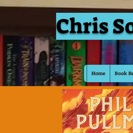
Chris S
Home
Book R