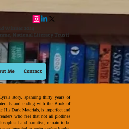
ard Winner 2024
mme, National Literacy Trust)
out Me
Contact
yra's story, spanning thirty years of
terials and ending with the Book of
ke His Dark Materials, is imperfect and
readers who feel that not all plotlines
losophical and narrative, remain to be
 ever intended to write perfect books.