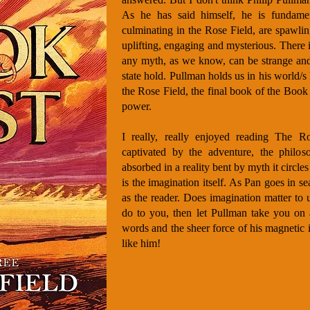
As he has said himself, he is fundament
culminating in the Rose Field, are spawli
uplifting, engaging and mysterious. There 
any myth, as we know, can be strange and
state hold. Pullman holds us in his world/s
the Rose Field, the final book of the Book o
power.
I really, really enjoyed reading The R
captivated by the adventure, the philoso
absorbed in a reality bent by myth it circles
is the imagination itself. As Pan goes in s
as the reader. Does imagination matter to 
do to you, then let Pullman take you on
words and the sheer force of his magnetic 
like him!