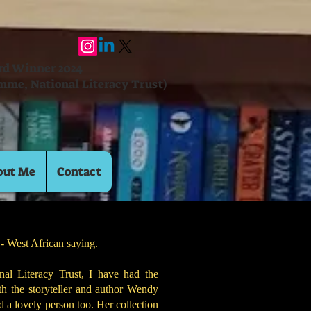
ard Winner 2024
mme, National Literacy Trust)
out Me
Contact
!" - West African saying.
al Literacy Trust, I have had the
th the storyteller and author Wendy
nd a lovely person too. Her collection