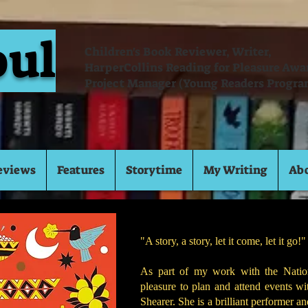
oul
Children's Book Reviewer, Writer,
HarperCollins Reading for Pleasure Aw
Project Manager (Young Readers Progra
eviews
Features
Storytime
My Writing
Ab
"A story, a story, let it come, let it go
As part of my work with the Nation
pleasure to plan and attend events wi
Shearer. She is a brilliant performer a