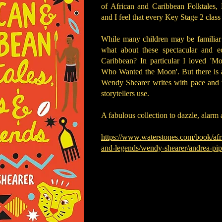
of African and Caribbean Folktales, 
and I feel that every Key Stage 2 clas
While many children may be familia
what about these spectacular and ec
Caribbean? In particular I loved 'M
Who Wanted the Moon'. But there is a 
Wendy Shearer writes with pace and wi
storytellers use.
A fabulous collection to dazzle, alar
https://www.waterstones.com/book/afr
and-legends/wendy-shearer/andrea-p