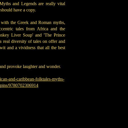
Myths and Legends are really vital
s should have a copy.
r with the Greek and Roman myths,
centric tales from Africa and the
onkey Liver Soup' and 'The Prince
real diversity of tales on offer and
t and a vividness that all the best
m and provoke laughter and wonder.
ican-and-caribbean-folktales-myths-
ippins/9780702306914