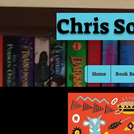
Chris S
Home
Book R