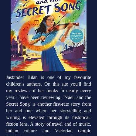
Jasbinder Bilan is one of my favourite
children's authors. On this site you'll find
my reviews of her books in nearly every
year I have been reviewing. 'Naeli and the
Secret Song' is another first-rate story from
her and one where her storytelling and
writing is elevated through its historical-
fiction lens. A story of travel and of music,
Indian culture and Victorian Gothic