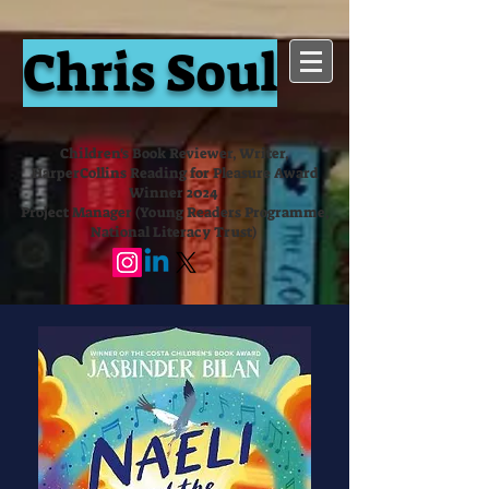
Chris Soul
Children's Book Reviewer, Writer,
HarperCollins Reading for Pleasure Award
Winner 2024
Project Manager (Young Readers Programme,
National Literacy Trust)