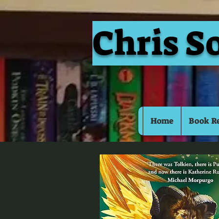
Chris S
Home
Book R