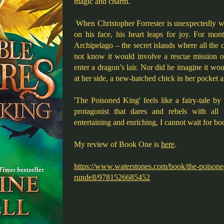
magic and charm.
When Christopher Forrester is unexpectedly 
on his face, his heart leaps for joy. For mon
Archipelago – the secret islands where all the c
not know it would involve a rescue mission o
enter a dragon’s lair. Nor did he imagine it wou
at her side, a new-hatched chick in her pocket a
'The Poisoned King' feels like a fairy-tale b
protagonist that dares and rebels with all 
entertaining and enriching, I cannot wait for bo
My review of Book One is
here
.
https://www.waterstones.com/book/the-poisone
rundell/9781526685452