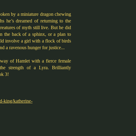
woken by a miniature dragon chewing
ths he’s dreamed of returning to the
reatures of myth still live. But he did
n the back of a sphinx, or a plan to
ld involve a girl with a flock of birds
nd a ravenous hunger for justice...
y way of Hamlet with a fierce female
the strength of a Lyra. Brilliantly
ok 3!
d-king/katherine-