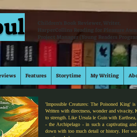
oul
Children's Book Reviewer, Writer,
HarperCollins Reading for Pleasure Aw
Project Manager (Young Readers Progra
eviews
Features
Storytime
My Writing
Ab
'Impossible Creatures: The Poisoned King' is
Written with directness, wonder and vivacity, 
to strength. Like Ursula le Guin with Earthsea,
- the Archipelago - in such a captivating an
down with too much detail or history. Her wor