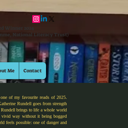
ard Winner 2024
mme, National Literacy Trust)
out Me
Contact
 one of my favourite reads of 2025.
Katherine Rundell goes from strength
 Rundell brings to life a whole world
d vivid way without it being bogged
ld feels possible: one of danger and