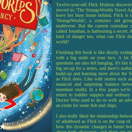
Twelve-year-old Flick Hudson discovers
moved to: 'The StrangeWorlds Travel Age
leave her busy home behind, Flick is so
'StrangeWorlds'; a centuries old gro
multiverse. But the current custodian o
called Jonathan, is harbouring a secret.
kind of danger too, what can Flick do
world?
Finishing this book is like dizzily exitin
with a big smile on your face. A lot h
questions are also left hanging. It's fair 
big set-up for a series, and there's noth
build-up and learning more about the S
as Flick does. Like with stories such as
nuanced and surprising balance betwe
mundane reality. In a few pages we're 
return to toddler nappies and ordinary
Doctor Who used to do so well: an adven
an estate for some fish and chips.
I also really liked the relationship betw
of adulthood as Flick is on the cusp of a
how this dynamic changes in future book
about both characters, and there are man