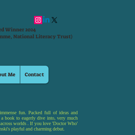
ard Winner 2024
mme, National Literacy Trust)
out Me
Contact
immense fun. Packed full of ideas and
is a book to eagerly dive into, very much
g across worlds . If you love 'Doctor Who'
pinski's playful and charming debut.