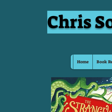
Chris S
Home
Book R