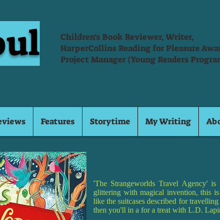
oul
Children's Book Reviewer, Writer,
HarperCollins Reading for Pleasure Aw
Project Manager (Young Readers Progra
eviews
Features
Storytime
My Writing
Ab
'The Strangeworlds Travel Agency' is 
glittering with magical invention, this 
like the suitcases described for travellin
then you'll in a for a treat with L.D. La