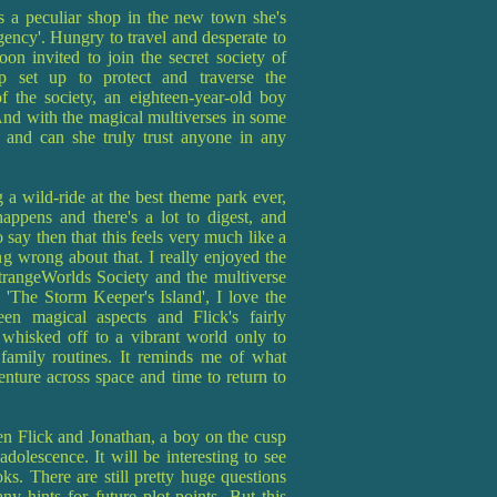
 a peculiar shop in the new town she's
ncy'. Hungry to travel and desperate to
on invited to join the secret society of
up set up to protect and traverse the
f the society, an eighteen-year-old boy
 And with the magical multiverses in some
 and can she truly trust anyone in any
g a wild-ride at the best theme park ever,
appens and there's a lot to digest, and
to say then that this feels very much like a
ing wrong about that. I really enjoyed the
trangeWorlds Society and the multiverse
 'The Storm Keeper's Island', I love the
en magical aspects and Flick's fairly
whisked off to a vibrant world only to
 family routines. It reminds me of what
ture across space and time to return to
een Flick and Jonathan, a boy on the cusp
dolescence. It will be interesting to see
s. There are still pretty huge questions
y hints for future plot-points. But this