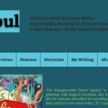
oul
Children's Book Reviewer, Writer,
HarperCollins Reading for Pleasure Aw
Project Manager (Young Readers Progra
eviews
Features
Storytime
My Writing
Ab
'The Strangeworlds Travel Agency' is 
glittering with magical invention, this 
like the suitcases described for travellin
then you'll in a for a treat with L.D. La