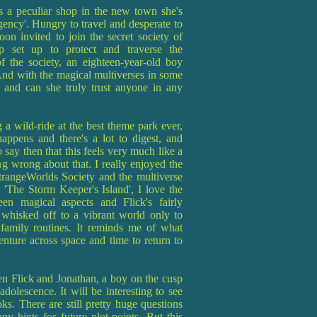
 a peculiar shop in the new town she's
ncy'. Hungry to travel and desperate to
on invited to join the secret society of
up set up to protect and traverse the
f the society, an eighteen-year-old boy
 And with the magical multiverses in some
 and can she truly trust anyone in any
g a wild-ride at the best theme park ever,
appens and there's a lot to digest, and
to say then that this feels very much like a
ing wrong about that. I really enjoyed the
trangeWorlds Society and the multiverse
 'The Storm Keeper's Island', I love the
en magical aspects and Flick's fairly
whisked off to a vibrant world only to
 family routines. It reminds me of what
ture across space and time to return to
een Flick and Jonathan, a boy on the cusp
dolescence. It will be interesting to see
s. There are still pretty huge questions
y hints for future plot-points. But this