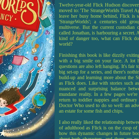
Twelve-year-old Flick Hudson discovers
moved to: 'The StrangeWorlds Travel Age
leave her busy home behind, Flick is so
'StrangeWorlds'; a centuries old gro
multiverse. But the current custodian o
called Jonathan, is harbouring a secret.
kind of danger too, what can Flick do
world?
Finishing this book is like dizzily exitin
with a big smile on your face. A lot h
questions are also left hanging. It's fair 
big set-up for a series, and there's noth
build-up and learning more about the S
as Flick does. Like with stories such as
nuanced and surprising balance betwe
mundane reality. In a few pages we're 
return to toddler nappies and ordinary
Doctor Who used to do so well: an adven
an estate for some fish and chips.
I also really liked the relationship betw
of adulthood as Flick is on the cusp of a
how this dynamic changes in future book
about both characters, and there are man