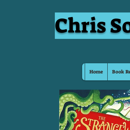
Chris S
Home
Book R