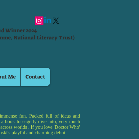
ard Winner 2024
mme, National Literacy Trust)
out Me
Contact
immense fun. Packed full of ideas and
is a book to eagerly dive into, very much
g across worlds . If you love 'Doctor Who'
pinski's playful and charming debut.