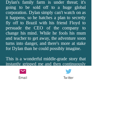
Dylan's family farm is under threat; it's
going to be sold off to a huge global
corporation. Dylan simply can't watch on as
it happens, so he hatches a plan to secretly
fly off to Brazil with his friend Floyd to
persuade the CEO of the company to
change his mind. While he fools his mum
and teacher to get away, the adventure soon
turns into danger, and there's more at stake
for Dylan than he could possibly imagine.
This is a wonderful middle-grade story that
instantly gripped me and then continuously
surprised me as it transported me off to
Brazil. Having lived in Ecuador for 18
Email
Twitter
months as a teacher, I really connected with
Rea's vivid and realistic depictions of South
America, with all its beauty, hardships and
heart. From the busyness of the cities to the
harsh realities of the very poor to the
spectacular wildlife of the Amazon, Rea's
descriptions and details are spot-on. And it's
just so exciting! There is peril and wonder,
and Dylan is our brave, though vulnerable,
guide. Rea remarkably makes the