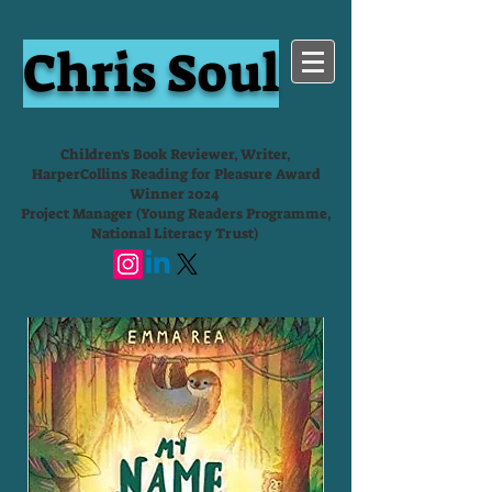
Chris Soul
Children's Book Reviewer, Writer,
HarperCollins Reading for Pleasure Award
Winner 2024
Project Manager (Young Readers Programme,
National Literacy Trust)