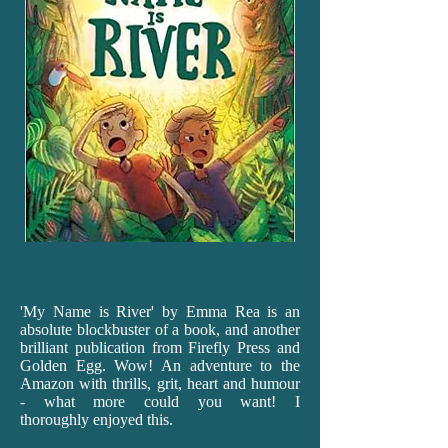
'My
Name is River' by Emma Rea is an
absolute blockbuster of a book, and another
brilliant publication from Firefly Press and
Golden Egg. Wow! An adventure to the
Amazon with thrills, grit, heart and humour
- what more could you want! I
thoroughly enjoyed this.