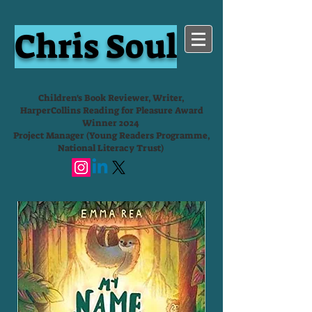
Chris Soul
Children's Book Reviewer, Writer,
HarperCollins Reading for Pleasure Award
Winner 2024
Project Manager (Young Readers Programme,
National Literacy Trust)