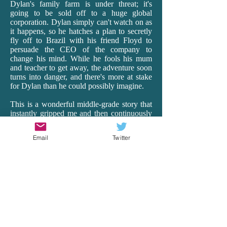
Dylan's family farm is under threat; it's
going to be sold off to a huge global
corporation. Dylan simply can't watch on as
it happens, so he hatches a plan to secretly
fly off to Brazil with his friend Floyd to
persuade the CEO of the company to
change his mind. While he fools his mum
and teacher to get away, the adventure soon
turns into danger, and there's more at stake
for Dylan than he could possibly imagine.
This is a wonderful middle-grade story that
instantly gripped me and then continuously
surprised me as it transported me off to
Brazil. Having lived in Ecuador for 18
Email
Twitter
months as a teacher, I really connected with
Rea's vivid and realistic depictions of South
America, with all its beauty, hardships and
heart. From the busyness of the cities to the
harsh realities of the very poor to the
spectacular wildlife of the Amazon, Rea's
descriptions and details are spot-on. And it's
just so exciting! There is peril and wonder,
and Dylan is our brave, though vulnerable,
guide. Rea remarkably makes the