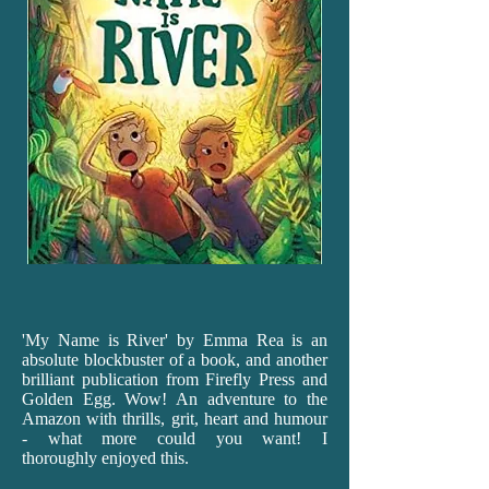
'My
Name is River' by Emma Rea is an
absolute blockbuster of a book, and another
brilliant publication from Firefly Press and
Golden Egg. Wow! An adventure to the
Amazon with thrills, grit, heart and humour
- what more could you want! I
thoroughly enjoyed this.