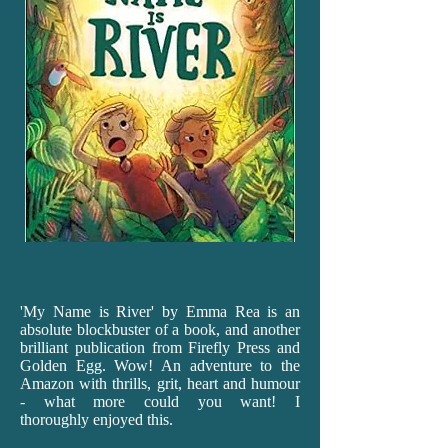
'My
Name is River' by Emma Rea is an
absolute blockbuster of a book, and another
brilliant publication from Firefly Press and
Golden Egg. Wow! An adventure to the
Amazon with thrills, grit, heart and humour
- what more could you want! I
thoroughly enjoyed this.