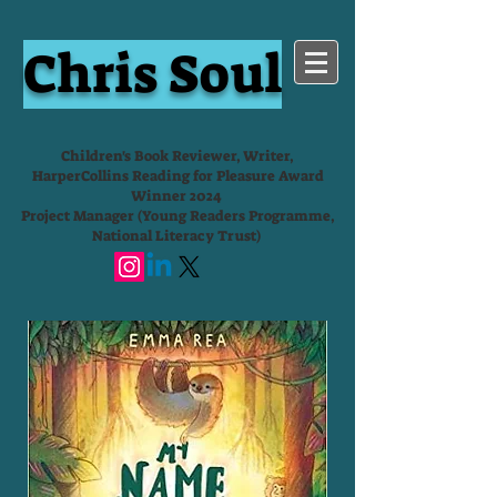
Chris Soul
Children's Book Reviewer, Writer,
HarperCollins Reading for Pleasure Award
Winner 2024
Project Manager (Young Readers Programme,
National Literacy Trust)