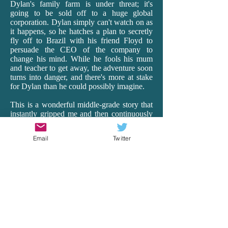
Dylan's family farm is under threat; it's
going to be sold off to a huge global
corporation. Dylan simply can't watch on as
it happens, so he hatches a plan to secretly
fly off to Brazil with his friend Floyd to
persuade the CEO of the company to
change his mind. While he fools his mum
and teacher to get away, the adventure soon
turns into danger, and there's more at stake
for Dylan than he could possibly imagine.
This is a wonderful middle-grade story that
instantly gripped me and then continuously
surprised me as it transported me off to
Brazil. Having lived in Ecuador for 18
Email
Twitter
months as a teacher, I really connected with
Rea's vivid and realistic depictions of South
America, with all its beauty, hardships and
heart. From the busyness of the cities to the
harsh realities of the very poor to the
spectacular wildlife of the Amazon, Rea's
descriptions and details are spot-on. And it's
just so exciting! There is peril and wonder,
and Dylan is our brave, though vulnerable,
guide. Rea remarkably makes the