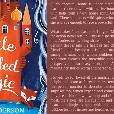
Olia's ancestral home is under threa
tear her castle down, with its five hun
with help from a wily house spirit, O
land. There she meets wild spirits who
she is brave enough to face a powerful 
What makes 'The Castle of Tangled Mag
the action never lets up. This is a spark
this, Anderson's writing shares the gen
delving deeper into the heart of her c
friendship and loyalty as it is about m
caring narrator, one whom children
Anderson weaves the incredible and t
perspective. It isn't easy to do, but 
making her stories warm and personal,
I loved, loved, loved all the magical c
delight and scare as fairytale character
first-person narrator to describe meet
surprises too, which expand and conne
universe - children will whoop and cla
most, the stakes are always high and 
heart-poundingly exciting with a kin
folklore team of heroes and heroines ba