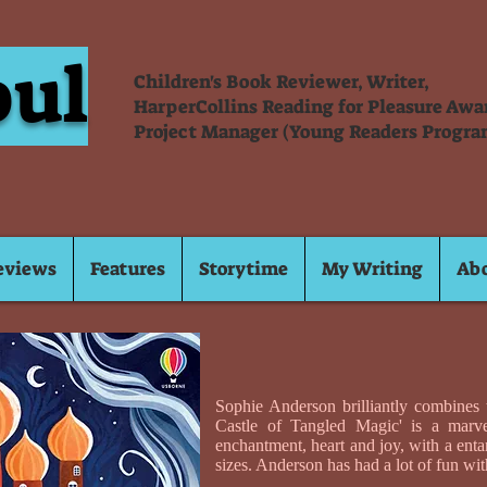
oul
Children's Book Reviewer, Writer,
HarperCollins Reading for Pleasure Aw
Project Manager (Young Readers Progra
eviews
Features
Storytime
My Writing
Ab
Sophie Anderson brilliantly combines t
Castle of Tangled Magic' is a marvel
enchantment, heart and joy, with a enta
sizes. Anderson has had a lot of fun wit