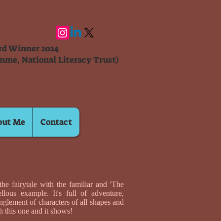
ard Winner 2024
mme, National Literacy Trust)
out Me
Contact
he fairytale with the familiar and 'The
lous example. It's full of adventure,
nglement of characters of all shapes and
h this one and it shows!