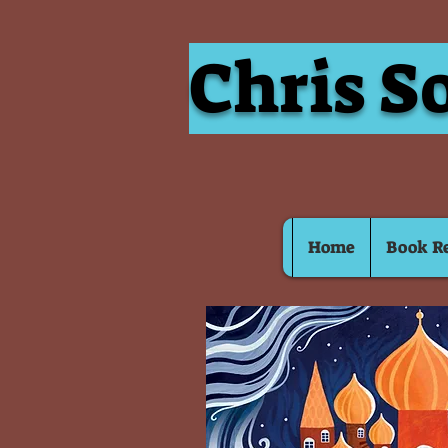
Chris S
Home
Book R