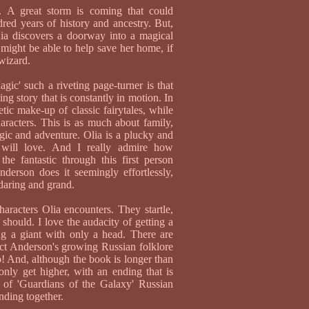
t. A great storm is coming that could
dred years of history and ancestry. But,
lia discovers a doorway into a magical
 might be able to help save her home, if
wizard.
ic' such a riveting page-turner is that
ling story that is constantly in motion. In
etic make-up of classic fairytales, while
haracters. This is as much about family,
agic and adventure. Olia is a plucky and
 will love. And I really admire how
he fantastic through this first person
Anderson does it seemingly effortlessly,
 daring and grand.
haracters Olia encounters. They startle,
s should. I love the audacity of getting a
ing a giant with only a head. There are
ct Anderson's growing Russian folklore
p! And, although the book is longer than
only get higher, with an ending that is
d of 'Guardians of the Galaxy' Russian
nding together.