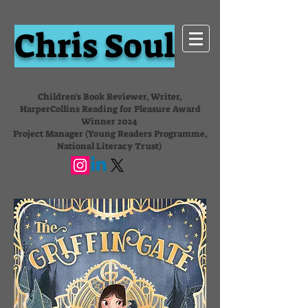
Chris Soul
Children's Book Reviewer, Writer,
HarperCollins Reading for Pleasure Award
Winner 2024
Project Manager (Young Readers Programme,
National Literacy Trust)