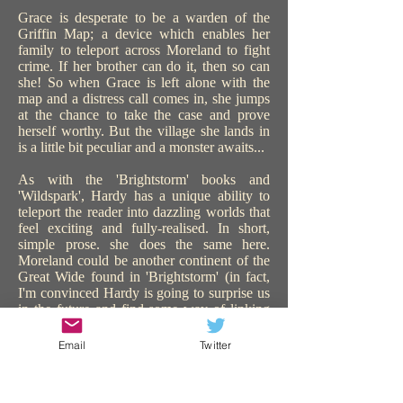
Grace is desperate to be a warden of the
Griffin Map; a device which enables her
family to teleport across Moreland to fight
crime. If her brother can do it, then so can
she! So when Grace is left alone with the
map and a distress call comes in, she jumps
at the chance to take the case and prove
herself worthy. But the village she lands in
is a little bit peculiar and a monster awaits...
As with the 'Brightstorm' books and
'Wildspark', Hardy has a unique ability to
teleport the reader into dazzling worlds that
feel exciting and fully-realised. In short,
simple prose. she does the same here.
Moreland could be another continent of the
Great Wide found in 'Brightstorm' (in fact,
I'm convinced Hardy is going to surprise us
in the future and find some way of linking
all the worlds in all her books). 'The Griffin
Gate' is similarly steampunk, with sentient
Email
Twitter
technology, and plenty of action and
adventure. The use of teleportation is a great
device to catapult the story on, keeping us