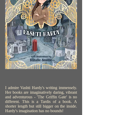
I admire Vashti Hardy's writing immensely.
Her books are imaginatively daring, vibrant
and adventurous - 'The Griffin Gate' is no
different. This is a Tardis of a book. A
shorter length but still bigger on the inside.
Hardy's imagination has no bounds!