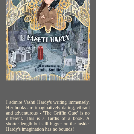
I admire Vashti Hardy's writing immensely.
Her books are imaginatively daring, vibrant
and adventurous - 'The Griffin Gate' is no
different. This is a Tardis of a book. A
shorter length but still bigger on the inside.
Hardy's imagination has no bounds!