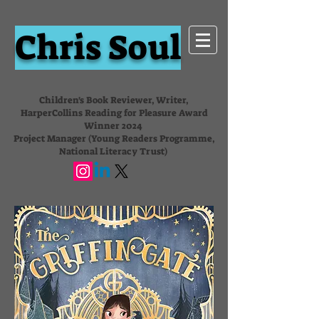
Chris Soul
Children's Book Reviewer, Writer,
HarperCollins Reading for Pleasure Award
Winner 2024
Project Manager (Young Readers Programme,
National Literacy Trust)