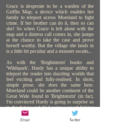
Grace is desperate to be a warden of the
Griffin Map; a device which enables her
family to teleport across Moreland to fight
crime. If her brother can do it, then so can
she! So when Grace is left alone with the
map and a distress call comes in, she jumps
at the chance to take the case and prove
herself worthy. But the village she lands in
is a little bit peculiar and a monster awaits...
As with the 'Brightstorm' books and
'Wildspark', Hardy has a unique ability to
teleport the reader into dazzling worlds that
feel exciting and fully-realised. In short,
simple prose. she does the same here.
Moreland could be another continent of the
Great Wide found in 'Brightstorm' (in fact,
I'm convinced Hardy is going to surprise us
in the future and find some way of linking
all the worlds in all her books). 'The Griffin
Gate' is similarly steampunk, with sentient
Email
Twitter
technology, and plenty of action and
adventure. The use of teleportation is a great
device to catapult the story on, keeping us