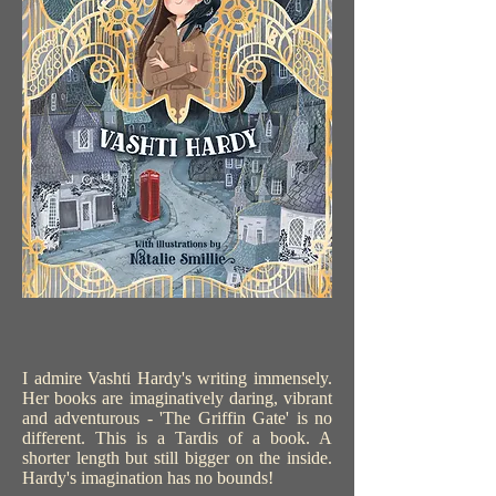
I admire Vashti Hardy's writing immensely.
Her books are imaginatively daring, vibrant
and adventurous - 'The Griffin Gate' is no
different. This is a Tardis of a book. A
shorter length but still bigger on the inside.
Hardy's imagination has no bounds!