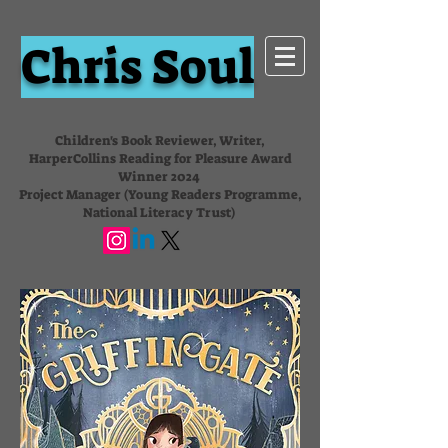
Chris Soul
Children's Book Reviewer, Writer,
HarperCollins Reading for Pleasure Award
Winner 2024
Project Manager (Young Readers Programme,
National Literacy Trust)