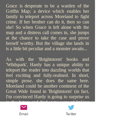
Grace is desperate to be a warden of the
Griffin Map; a device which enables her
family to teleport across Moreland to fight
crime. If her brother can do it, then so can
she! So when Grace is left alone with the
map and a distress call comes in, she jumps
at the chance to take the case and prove
herself worthy. But the village she lands in
is a little bit peculiar and a monster awaits...
As with the 'Brightstorm' books and
'Wildspark', Hardy has a unique ability to
teleport the reader into dazzling worlds that
feel exciting and fully-realised. In short,
simple prose. she does the same here.
Moreland could be another continent of the
Great Wide found in 'Brightstorm' (in fact,
I'm convinced Hardy is going to surprise us
in the future and find some way of linking
all the worlds in all her books). 'The Griffin
Gate' is similarly steampunk, with sentient
Email
Twitter
technology, and plenty of action and
adventure. The use of teleportation is a great
device to catapult the story on, keeping us