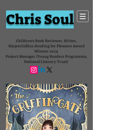
Chris Soul
Children's Book Reviewer, Writer,
HarperCollins Reading for Pleasure Award
Winner 2024
Project Manager (Young Readers Programme,
National Literacy Trust)