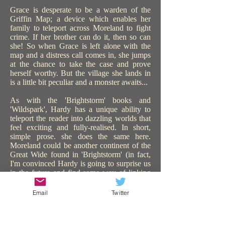
Grace is desperate to be a warden of the
Griffin Map; a device which enables her
family to teleport across Moreland to fight
crime. If her brother can do it, then so can
she! So when Grace is left alone with the
map and a distress call comes in, she jumps
at the chance to take the case and prove
herself worthy. But the village she lands in
is a little bit peculiar and a monster awaits...
As with the 'Brightstorm' books and
'Wildspark', Hardy has a unique ability to
teleport the reader into dazzling worlds that
feel exciting and fully-realised. In short,
simple prose. she does the same here.
Moreland could be another continent of the
Great Wide found in 'Brightstorm' (in fact,
I'm convinced Hardy is going to surprise us
in the future and find some way of linking
all the worlds in all her books). 'The Griffin
Gate' is similarly steampunk, with sentient
Email
Twitter
technology, and plenty of action and
adventure. The use of teleportation is a great
device to catapult the story on, keeping us