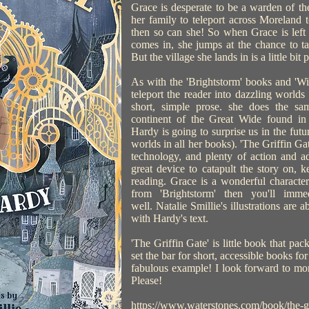
Grace is desperate to be a warden of t
her family to teleport across Moreland to
then so can she! So when Grace is left 
comes in, she jumps at the chance to t
But the village she lands in is a little bit
As with the 'Brightstorm' books and 'Wil
teleport the reader into dazzling worlds t
short, simple prose. she does the s
continent of the Great Wide found in 
Hardy is going to surprise us in the futu
worlds in all her books). 'The Griffin Gat
technology, and plenty of action and ad
great device to catapult the story on,
reading. Grace is a wonderful characte
from 'Brightstorm' then you'll imm
well. Natalie Smillie's illustrations are a
with Hardy's text.
'The Griffin Gate' is little book that pa
set the bar for short, accessible books for
fabulous example! I look forward to mor
Please!
https://www.waterstones.com/book/the-gri