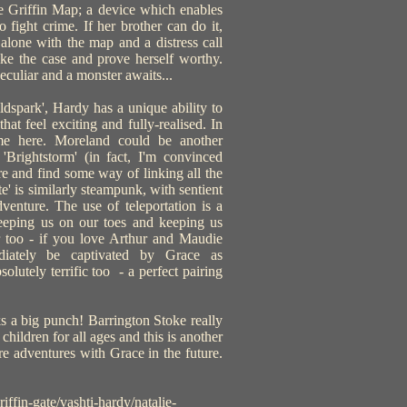
he Griffin Map; a device which enables
 fight crime. If her brother can do it,
alone with the map and a distress call
ake the case and prove herself worthy.
 peculiar and a monster awaits...
dspark', Hardy has a unique ability to
hat feel exciting and fully-realised. In
ame here. Moreland could be another
'Brightstorm' (in fact, I'm convinced
re and find some way of linking all the
e' is similarly steampunk, with sentient
venture. The use of teleportation is a
 keeping us on our toes and keeping us
r too - if you love Arthur and Maudie
ediately be captivated by Grace as
bsolutely terrific too - a perfect pairing
cks a big punch! Barrington Stoke really
 children for all ages and this is another
e adventures with Grace in the future.
ffin-gate/vashti-hardy/natalie-