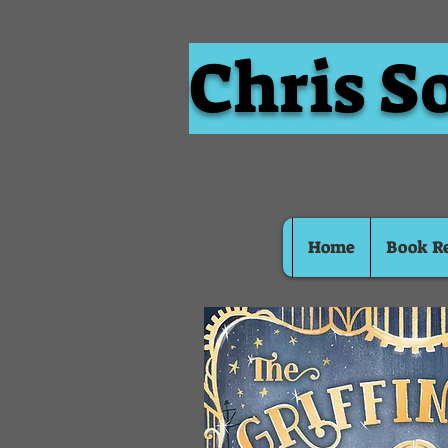
Chris S
Home
Book R