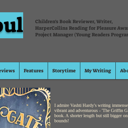
oul
Children's Book Reviewer, Writer,
HarperCollins Reading for Pleasure Aw
Project Manager (Young Readers Progra
eviews
Features
Storytime
My Writing
Ab
I admire Vashti Hardy's writing immensel
vibrant and adventurous - 'The Griffin Gat
book. A shorter length but still bigger o
bounds!