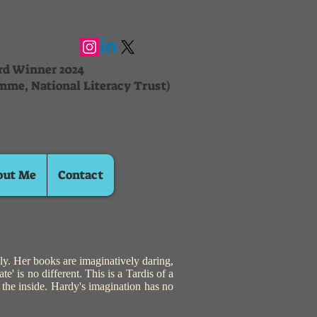
ard Winner 2024
mme, National Literacy Trust)
out Me
Contact
y. Her books are imaginatively daring,
e' is no different. This is a Tardis of a
n the inside. Hardy's imagination has no