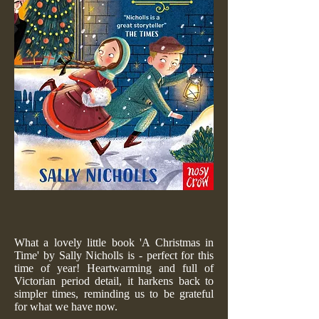
What a lovely little book 'A Christmas in
Time' by Sally Nicholls is - perfect for this
time of year! Heartwarming and full of
Victorian period detail, it harkens back to
simpler times, reminding us to be grateful
for what we have now.