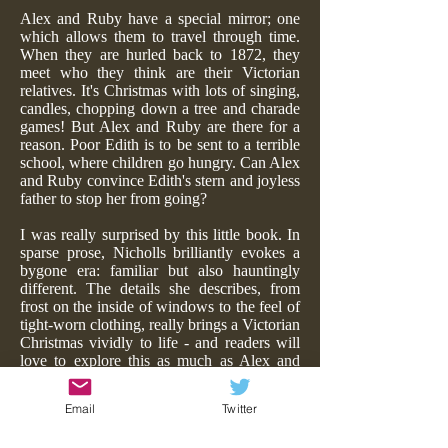
Alex and Ruby have a special mirror; one
which allows them to travel through time.
When they are hurled back to 1872, they
meet who they think are their Victorian
relatives. It's Christmas with lots of singing,
candles, chopping down a tree and charade
games! But Alex and Ruby are there for a
reason. Poor Edith is to be sent to a terrible
school, where children go hungry. Can Alex
and Ruby convince Edith's stern and joyless
father to stop her from going?
I was really surprised by this little book. In
sparse prose, Nicholls brilliantly evokes a
bygone era: familiar but also hauntingly
different. The details she describes, from
frost on the inside of windows to the feel of
tight-worn clothing, really brings a Victorian
Christmas vividly to life - and readers will
love to explore this as much as Alex and
Ruby do. Similarly the dialogue is evocative
too - Dickensian, specially gift-wrapped and
Email
Twitter
edible for young minds.