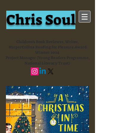
Chris Soul
Children's Book Reviewer, Writer,
HarperCollins Reading for Pleasure Award
Winner 2024
Project Manager (Young Readers Programme,
National Literacy Trust)