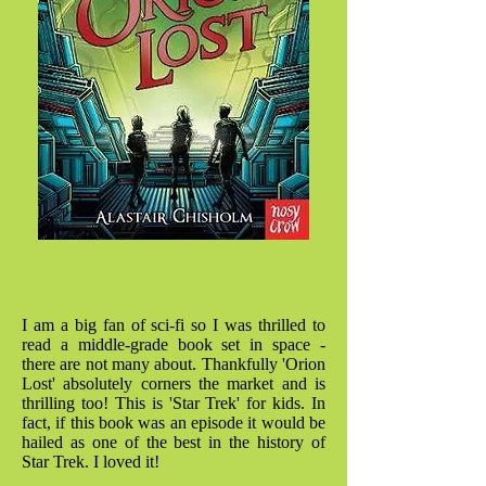
I am a big fan of sci-fi so I was thrilled to
read a middle-grade book set in space -
there are not many about. Thankfully 'Orion
Lost' absolutely corners the market and is
thrilling too! This is 'Star Trek' for kids. In
fact, if this book was an episode it would be
hailed as one of the best in the history of
Star Trek. I loved it!