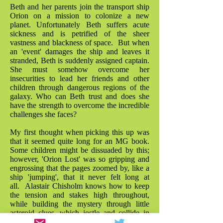
Beth and her parents join the transport ship
Orion on a mission to colonize a new
planet. Unfortunately Beth suffers acute
sickness and is petrified of the sheer
vastness and blackness of space. But when
an 'event' damages the ship and leaves it
stranded, Beth is suddenly assigned captain.
She must somehow overcome her
insecurities to lead her friends and other
children through dangerous regions of the
galaxy. Who can Beth trust and does she
have the strength to overcome the incredible
challenges she faces?
My first thought when picking this up was
that it seemed quite long for an MG book.
Some children might be dissuaded by this;
however, 'Orion Lost' was so gripping and
engrossing that the pages zoomed by, like a
ship 'jumping', that it never felt long at
all. Alastair Chisholm knows how to keep
the tension and stakes high throughout,
while building the mystery through little
asteroid clues, which jostle and collide in
the plot with a great sense of fun. As a