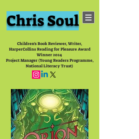
Chris Soul
Children's Book Reviewer, Writer,
HarperCollins Reading for Pleasure Award
Winner 2024
Project Manager (Young Readers Programme,
National Literacy Trust)