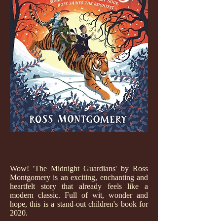
Wow! 'The Midnight Guardians' by Ross
Montgomery is an exciting, enchanting and
heartfelt story that already feels like a
modern classic. Full of wit, wonder and
hope, this is a stand-out children's book for
2020.