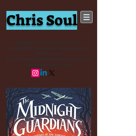
Chris Soul
Children's Book Reviewer, Writer,
HarperCollins Reading for Pleasure Award
Winner 2024
Project Manager (Young Readers Programme,
National Literacy Trust)