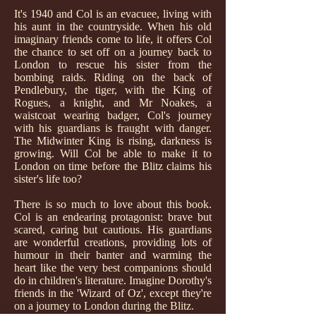
It's 1940 and Col is an evacuee, living with
his aunt in the countryside. When his old
imaginary friends come to life, it offers Col
the chance to set off on a journey back to
London to rescue his sister from the
bombing raids. Riding on the back of
Pendlebury, the tiger, with the King of
Rogues, a knight, and Mr Noakes, a
waistcoat wearing badger, Col's journey
with his guardians is fraught with danger.
The Midwinter King is rising, darkness is
growing. Will Col be able to make it to
London on time before the Blitz claims his
sister's life too?
There is so much to love about this book.
Col is an endearing protagonist: brave but
scared, caring but cautious. His guardians
are wonderful creations, providing lots of
humour in their banter and warming the
heart like the very best companions should
do in children's literature. Imagine Dorothy's
friends in the 'Wizard of Oz', except they're
on a journey to London during the Blitz.