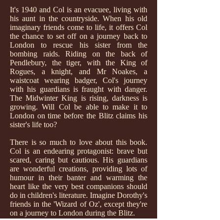
It's 1940 and Col is an evacuee, living with
his aunt in the countryside. When his old
imaginary friends come to life, it offers Col
the chance to set off on a journey back to
London to rescue his sister from the
bombing raids. Riding on the back of
Pendlebury, the tiger, with the King of
Rogues, a knight, and Mr Noakes, a
waistcoat wearing badger, Col's journey
with his guardians is fraught with danger.
The Midwinter King is rising, darkness is
growing. Will Col be able to make it to
London on time before the Blitz claims his
sister's life too?
There is so much to love about this book.
Col is an endearing protagonist: brave but
scared, caring but cautious. His guardians
are wonderful creations, providing lots of
humour in their banter and warming the
heart like the very best companions should
do in children's literature. Imagine Dorothy's
friends in the 'Wizard of Oz', except they're
on a journey to London during the Blitz.