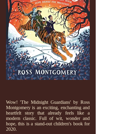
Wow! 'The Midnight Guardians' by Ross
Montgomery is an exciting, enchanting and
heartfelt story that already feels like a
modern classic. Full of wit, wonder and
hope, this is a stand-out children's book for
2020.