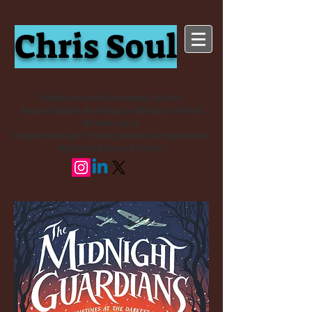
Chris Soul
Children's Book Reviewer, Writer,
HarperCollins Reading for Pleasure Award
Winner 2024
Project Manager (Young Readers Programme,
National Literacy Trust)