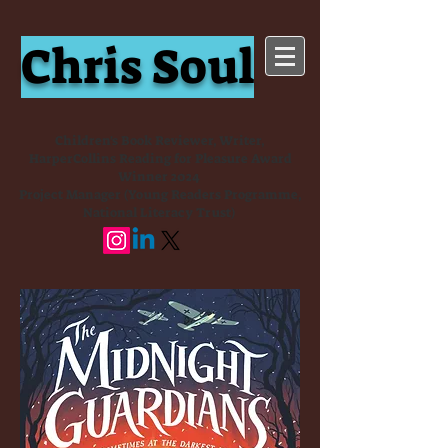
Chris Soul
Children's Book Reviewer, Writer,
HarperCollins Reading for Pleasure Award
Winner 2024
Project Manager (Young Readers Programme,
National Literacy Trust)