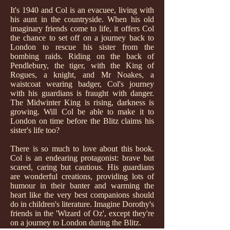
It's 1940 and Col is an evacuee, living with
his aunt in the countryside. When his old
imaginary friends come to life, it offers Col
the chance to set off on a journey back to
London to rescue his sister from the
bombing raids. Riding on the back of
Pendlebury, the tiger, with the King of
Rogues, a knight, and Mr Noakes, a
waistcoat wearing badger, Col's journey
with his guardians is fraught with danger.
The Midwinter King is rising, darkness is
growing. Will Col be able to make it to
London on time before the Blitz claims his
sister's life too?
There is so much to love about this book.
Col is an endearing protagonist: brave but
scared, caring but cautious. His guardians
are wonderful creations, providing lots of
humour in their banter and warming the
heart like the very best companions should
do in children's literature. Imagine Dorothy's
friends in the 'Wizard of Oz', except they're
on a journey to London during the Blitz.