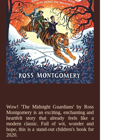
Wow! 'The Midnight Guardians' by Ross
Montgomery is an exciting, enchanting and
heartfelt story that already feels like a
modern classic. Full of wit, wonder and
hope, this is a stand-out children's book for
2020.