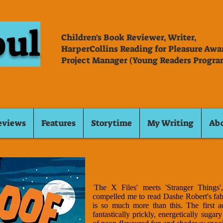
oul
Children's Book Reviewer, Writer,
HarperCollins Reading for Pleasure Aw
Project Manager (Young Readers Progra
eviews
Features
Storytime
My Writing
Ab
'
The X Files' meets 'Stranger Things'
compelled me to read Dashe Robert's fab
is so much more than this. The first a
fantastically prickly, energetically suga