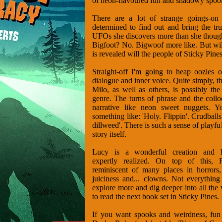
of neon-flavoured fun and shadowy spook
There are a lot of strange goings-on
determined to find out and bring the tr
UFOs she discovers more than she thought
Bigfoot? No. Bigwoof more like. But wil
is revealed will the people of Sticky Pin
Straight-off I'm going to heap oozles o
dialogue and inner voice. Quite simply, 
Milo, as well as others, is possibly the
genre. The turns of phrase and the colloq
narrative like neon sweet nuggets. 
something like: 'Holy. Flippin'. Crudballs
dillweed'. There is such a sense of playfu
story itself.
Lucy is a wonderful creation and he
expertly realized. On top of this, R
reminiscent of many places in horrors,
juiciness and... clowns. Not everything
explore more and dig deeper into all the w
to read the next book set in Sticky Pines. 
If you want spooks and weirdness, fun a