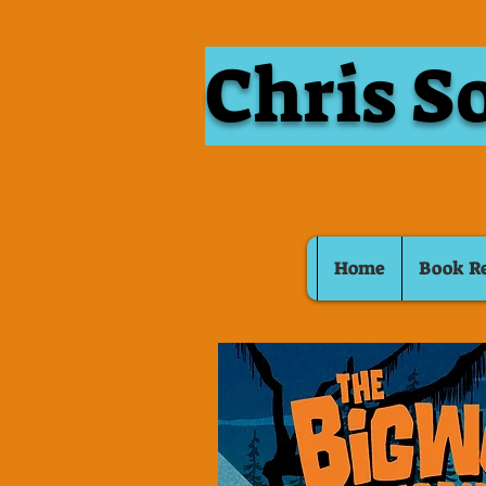
Chris S
Home
Book R