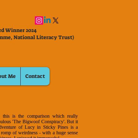
ard Winner 2024
mme, National Literacy Trust)
out Me
Contact
, this is the comparison which really
ulous 'The Bigwoof Conspiracy'. But it
dventure of Lucy in Sticky Pines is a
ry romp of weirdness - with a huge sense