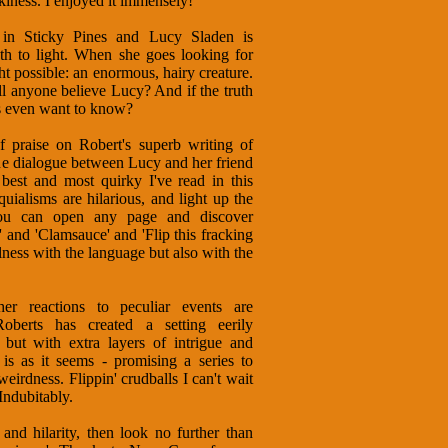
iness. I enjoyed it immensely!
 in Sticky Pines and Lucy Sladen is
uth to light. When she goes looking for
 possible: an enormous, hairy creature.
l anyone believe Lucy? And if the truth
es even want to know?
f praise on Robert's superb writing of
the dialogue between Lucy and her friend
 best and most quirky I've read in this
uialisms are hilarious, and light up the
You can open any page and discover
' and 'Clamsauce' and 'Flip this fracking
lness with the language but also with the
r reactions to peculiar events are
oberts has created a setting eerily
 but with extra layers of intrigue and
 is as it seems - promising a series to
eirdness. Flippin' crudballs I can't wait
Indubitably.
nd hilarity, then look no further than