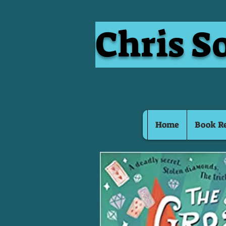
Chris S
Home
Book R