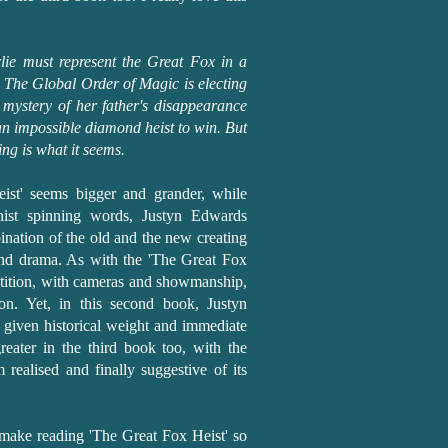
rlie must represent the Great Fox in a
. The Global Order of Magic is electing
 mystery of her father's disappearance
 an impossible diamond heist to win. But
ng is what it seems.
ist' seems bigger and grander, while
onist spinning words, Justyn Edwards
mbination of the old and the new creating
 and drama. As with the 'The Great Fox
petition, with cameras and showmanship,
on. Yet, in this second book, Justyn
given historical weight and immediate
greater in the third book too, with the
 realised and finally suggestive of its
s make reading 'The Great Fox Heist' so