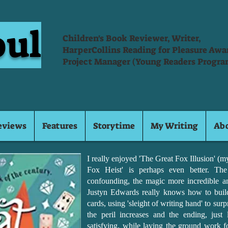
oul
Children's Book Reviewer, Writer,
HarperCollins Reading for Pleasure Aw
Project Manager (Young Readers Progra
eviews
Features
Storytime
My Writing
Ab
I really enjoyed 'The Great Fox Illusion' (
Fox Heist' is perhaps even better. The
confounding, the magic more incredible a
Justyn Edwards really knows how to build 
cards, using 'sleight of writing hand' to sur
the peril increases and the ending, just l
satisfying, while laying the ground work fo