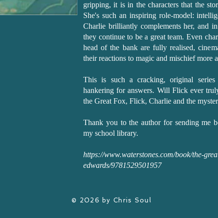
gripping, it is in the characters that the sto
She's such an inspiring role-model: intellig
Charlie brilliantly complements her, and i
they continue to be a great team. Even chara
head of the bank are fully realised, cine
their reactions to magic and mischief more 
This is such a cracking, original serie
hankering for answers. Will Flick ever trul
the Great Fox, Flick, Charlie and the myste
Thank you to the author for sending me b
my school library.
https://www.waterstones.com/book/the-great-
edwards/9781529501957
© 2026 by Chris Soul