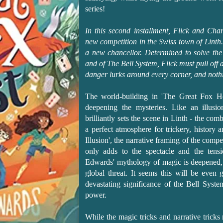
series!
In this second installment, Flick and Cha
new competition in the Swiss town of Linth
a new chancellor. Determined to solve the
and of The Bell System, Flick must pull off
danger lurks around every corner, and nothi
The world-building in 'The Great Fox He
deepening the mysteries. Like an illusi
brilliantly sets the scene in Linth - the co
a perfect atmosphere for trickery, history
Illusion', the narrative framing of the com
only adds to the spectacle and the tensi
Edwards' mythology of magic is deepened, 
global threat. It seems this will be even 
devastating significance of the Bell System
power.
While the magic tricks and narrative trick