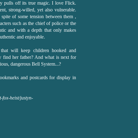
ry pulls off its true magic. I love Flick.
ent, strong-willed, yet also vulnerable.
n spite of some tension between them ,
cters such as the chief of police or the
matic and with a depth that only makes
authentic and enjoyable.
s that will keep children hooked and
y find her father? And what is next for
rious, dangerous Bell System...?
ookmarks and postcards for display in
fox-heist/justyn-