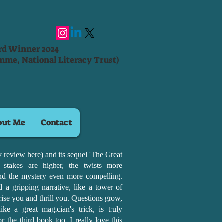
ard Winner 2024
mme, National Literacy Trust)
out Me
Contact
my review
here
) and its sequel 'The Great
 stakes are higher, the twists more
nd the mystery even more compelling.
a gripping narrative, like a tower of
prise you and thrill you. Questions grow,
ike a great magician's trick, is truly
r the third book too. I really love this