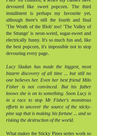
devoured like sweet popcorn. The third
installment is perhaps my favourite yet,
although there's still the fourth and final
'The Wrath of the Blob' too! 'The Valley of
the Strange' is neon-weird, sugar-sweet and
electrically funny. It's so much fun and, like
the best popcorn, it's impossible not to stop
devouring every page.
Lucy Sladan has made the biggest, most
bizarre discovery of all time ... but still no
one believes her. Even her best friend Milo
Fisher is not convinced. But his father
knows she is on to something. Soon Lucy is
in a race to stop Mr Fisher's monstrous
efforts to uncover the source of the sticky-
pine sap that is making his fortune ... and so
risking the destruction of the world.
What makes the Sticky Pines series work so