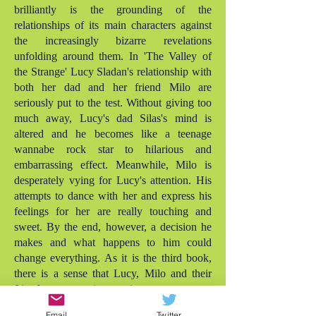
brilliantly is the grounding of the
relationships of its main characters against
the increasingly bizarre revelations
unfolding around them. In 'The Valley of
the Strange' Lucy Sladan's relationship with
both her dad and her friend Milo are
seriously put to the test. Without giving too
much away, Lucy's dad Silas's mind is
altered and he becomes like a teenage
wannabe rock star to hilarious and
embarrassing effect. Meanwhile, Milo is
desperately vying for Lucy's attention. His
attempts to dance with her and express his
feelings for her are really touching and
sweet. By the end, however, a decision he
makes and what happens to him could
change everything. As it is the third book,
there is a sense that Lucy, Milo and their
friends are growing up into more mature
teens, while Silas is definitely regressing! As
Email
Twitter