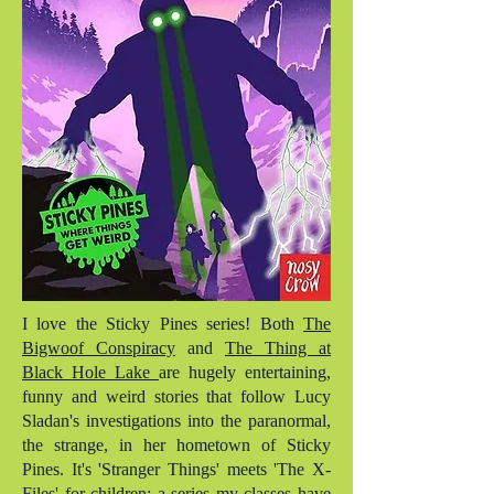
I love the Sticky Pines series! Both
The
Bigwoof Conspiracy
and
The Thing at
Black Hole Lake
are hugely entertaining,
funny and weird stories that follow Lucy
Sladan's investigations into the paranormal,
the strange, in her hometown of Sticky
Pines. It's 'Stranger Things' meets 'The X-
Files' for children; a series my classes have