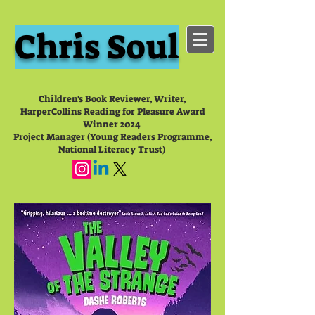
Chris Soul
Children's Book Reviewer, Writer,
HarperCollins Reading for Pleasure Award
Winner 2024
Project Manager (Young Readers Programme,
National Literacy Trust)